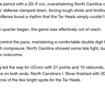
 period with a 20–5 run, overwhelming North Carolina o
es’ defense clamped down, forcing tough shots and limiti
offense found a rhythm that the Tar Heels simply couldn’
h quarter began, the game was effectively out of reach.
ontrol the pace, maintaining a comfortable double digit 
th composure. North Carolina showed some late fight, but 
 to overcome.
ong led the way for UConn with 21 points and 10 rebounds,
 on both ends. North Carolina’s I. Nivar finished with 20
ne of the few bright spots for the Tar Heels.