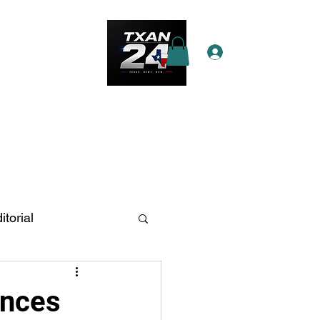
Log In
e Star Pass
More
itorial
n Antonio
ances