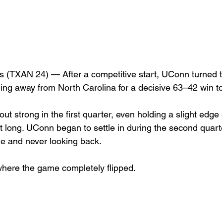
TXAN 24) — After a competitive start, UConn turned t
lling away from North Carolina for a decisive 63–42 win 
t strong in the first quarter, even holding a slight edge e
 long. UConn began to settle in during the second quarte
me and never looking back.
 where the game completely flipped.