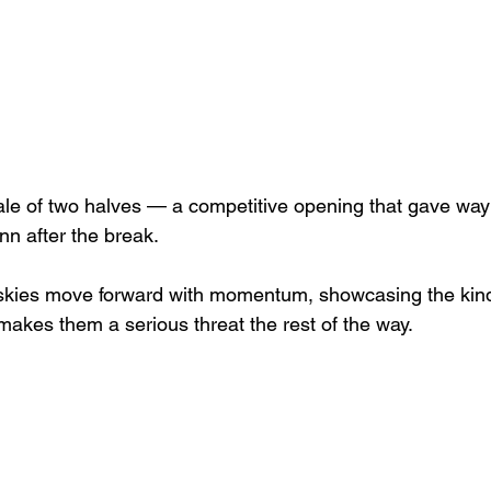
 tale of two halves — a competitive opening that gave way
n after the break.
uskies move forward with momentum, showcasing the kin
makes them a serious threat the rest of the way.