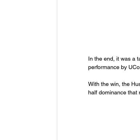
In the end, it was a
performance by UCon
With the win, the H
half dominance that 