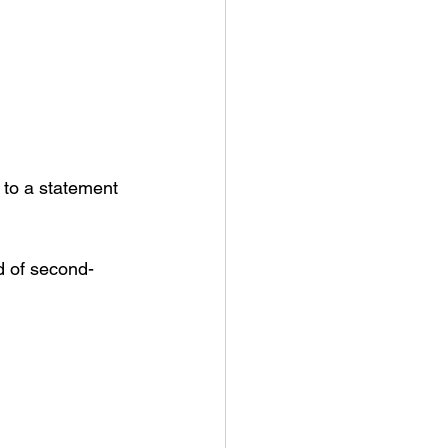
 to a statement 
d of second-