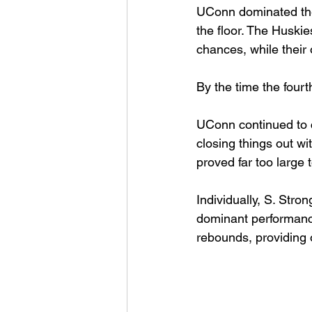
UConn dominated the
the floor. The Huski
chances, while their 
By the time the fourt
UConn continued to c
closing things out wi
proved far too large
Individually, S. Str
dominant performance
rebounds, providing o