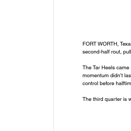
FORT WORTH, Texas (
second-half rout, pu
The Tar Heels came ou
momentum didn’t last
control before halfti
The third quarter is