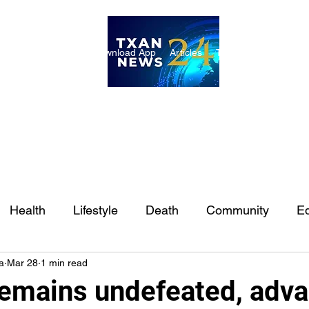
ome
Internships
Download App
Articles
TXAN 24 Staff
Lon
Health
Lifestyle
Death
Community
Ed
a
Mar 28
1 min read
Ft. Worth
East Texas
Austin
Houston
Sa
mains undefeated, adv