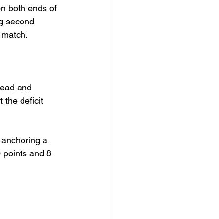
n both ends of 
ng second 
t match.
lead and 
the deficit 
 anchoring a 
 points and 8 