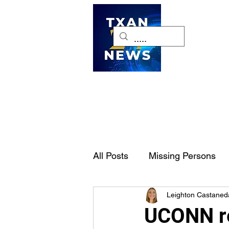
H
All Posts
Missing Persons
Leighton Castaned
Pet of the Week
Dallas-
UCONN re