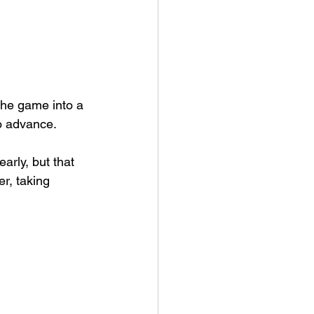
he game into a 
to advance.
arly, but that 
r, taking 