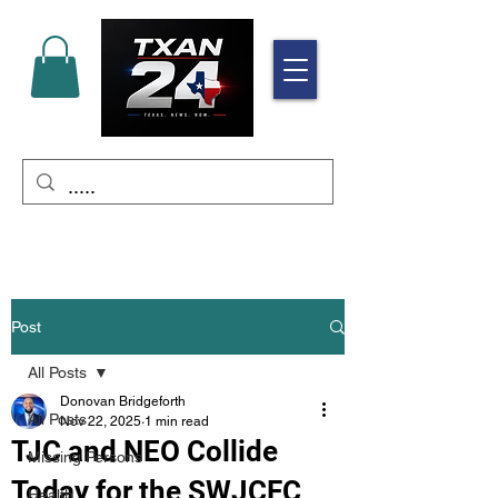
Post
All Posts
Donovan Bridgeforth
All Posts
Nov 22, 2025
1 min read
TJC and NEO Collide
Missing Persons
Today for the SWJCFC
Health