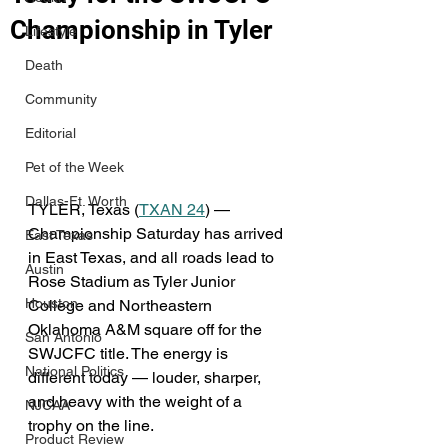
Championship in Tyler
Lifestyle
Death
Community
Editorial
Pet of the Week
Dallas-Ft. Worth
TYLER, Texas (
TXAN 24
) — 
Championship Saturday has arrived 
East Texas
in East Texas, and all roads lead to 
Austin
Rose Stadium as Tyler Junior 
Houston
College and Northeastern 
Oklahoma A&M square off for the 
San Antonio
SWJCFC title. The energy is 
National Politics
different today — louder, sharper, 
and heavy with the weight of a 
NJCAA
trophy on the line.
Product Review