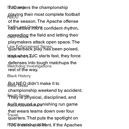
TJC enters the championship 
Shopping
playing their most complete football 
HBCU
of the season. The Apache offense 
Traffic and Crashes
has settled into a confident rhythm, 
spreading the field and letting their 
Cold Cases
playmakers attack open space. The 
Law Enforcement Series
quarterback play has been poised, 
and when TJC starts fast, they force 
Maps and List
defenses into tough matchups the 
Watchdog Investigations
rest of the way.
Black History
But NEO didn’t make it to 
West Texas
championship weekend by accident. 
South Texas
They’re physical, disciplined, and 
built around a punishing run game 
Public/Government
that wears teams down over four 
Travel
quarters. That puts the spotlight on 
TJC’s defensive front. If the Apaches 
FIFA World Cup 2026