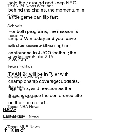
hold their ground and keep NEO 
TXAN 24 News Weather
behind the chains, the momentum in 
Crime
a title game can flip fast.
Schools
For both programs, the mission is 
Lawsuits
simple: Win today and you leave 
with the crown of the toughest 
TXAN 24 News Channel
conference in JUCO football; the 
Entertainment/Film & TV
SWJCFC.
Texas Politics
TXAN 24 will be in Tyler with 
Olympic Coverage
championship coverage; updates, 
Business
highlights, and reaction as the 
Apaches chase the conference title 
Breaking News
on their home turf.
Texas NBA News
NJCAA
East Texas
Texas NFL News
Texas MLB News