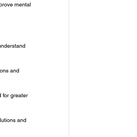
prove mental 