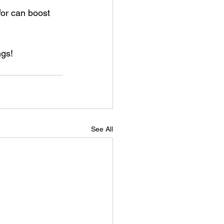
ngs!
See All