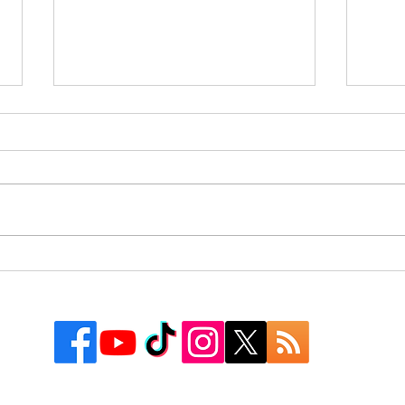
Rusk County Community
9 Co
Outreach Organization Gives
Texa
Away More Than 550
Watc
Backpacks at First “Get
Groovy for School” Event