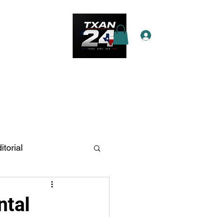
Log In
e Star Pass
More
itorial
n Antonio
ntal