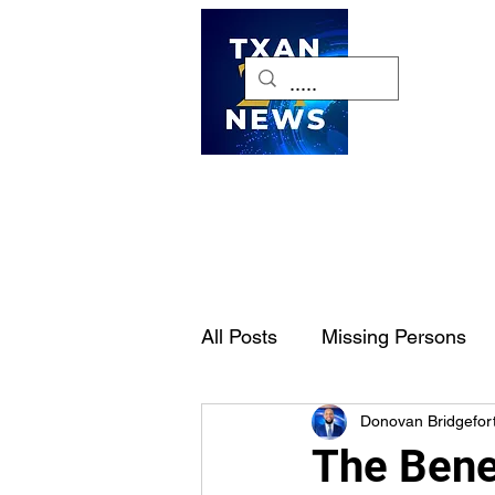
H
All Posts
Missing Persons
Donovan Bridgefor
Pet of the Week
Dallas-
The Benef