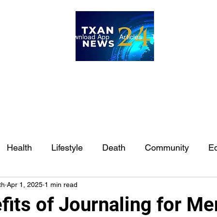
ome
Internships
Download App
Articles
TXAN 24 Staff
Lon
Health
Lifestyle
Death
Community
Ed
th
Apr 1, 2025
1 min read
Ft. Worth
East Texas
Austin
Houston
Sa
its of Journaling for Me