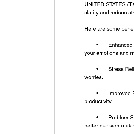
UNITED STATES (TXAN
clarity and reduce st
Here are some benefit
	•	Enhanced Self-Reflection – Writing down your thoughts helps you understand 
your emotions and mo
	•	Stress Relief – Journaling acts as a healthy outlet for pent-up emotions and 
worries.
	•	Improved Focus – By organizing your thoughts, you clear your mind for greater 
productivity.
	•	Problem-Solving – Writing about challenges can lead to creative solutions and 
better decision-maki