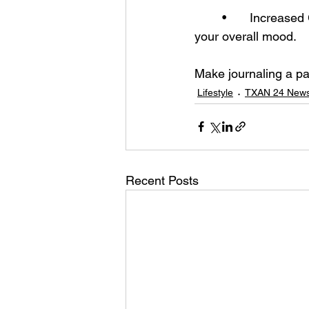
	•	Increased Gratitude – Regularly jotting down things you’re grateful for can boost 
your overall mood.
Make journaling a par
Lifestyle
TXAN 24 News
Recent Posts