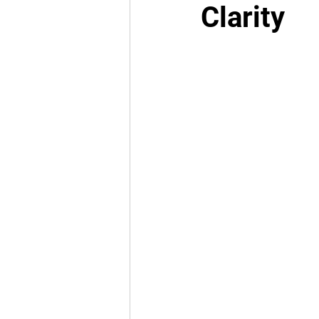
Clarity
National Politics
NJCAA
Cold Cases
Law Enforc
Black History
West Tex
FIFA World Cup 2026
T