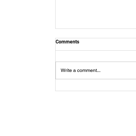
Comments
Write a comment...
WorldSprings Dallas: State of
the Art Spa