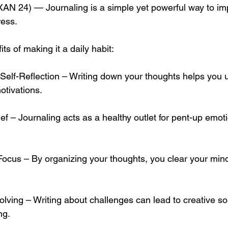
 24) — Journaling is a simple yet powerful way to im
ress. 
s of making it a daily habit:
tivations.
ng.