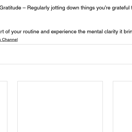
t of your routine and experience the mental clarity it bri
 Channel