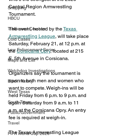
Central Region Armwrestling 
Shopping
Tournament.
HBCU
The event, hosted by the 
Texas 
Traffic and Crashes
Armwrestling League
, will take place 
Cold Cases
Saturday, February 21, at 12 p.m. at 
Law Enforcement Series
the 
Corsicana Opry
, located at 215 
E. 5th Avenue in Corsicana.
Maps and List
Watchdog Investigations
Organizers say the tournament is 
open to both men and women who 
Black History
want to compete. Weigh-ins will be 
West Texas
held Friday from 6 p.m. to 9 p.m. and 
South Texas
again Saturday from 9 a.m. to 11 
a.m. at the Corsicana Opry. An entry 
Public/Government
fee is required at weigh-in.
Travel
The Texas Armwrestling League 
FIFA World Cup 2026