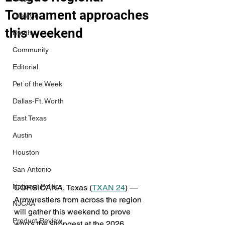
Tournament approaches
Lifestyle
this weekend
Death
Community
Editorial
Pet of the Week
Dallas-Ft. Worth
East Texas
Austin
Houston
San Antonio
National Politics
CORSICANA, Texas (
TXAN 24
) — 
Armwrestlers from across the region 
NJCAA
will gather this weekend to prove 
Product Review
who’s the strongest at the 2026 