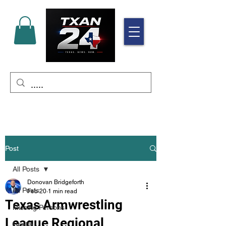
Post
All Posts
Donovan Bridgeforth
All Posts
Feb 20
1 min read
Texas Armwrestling
Missing Persons
League Regional
Health