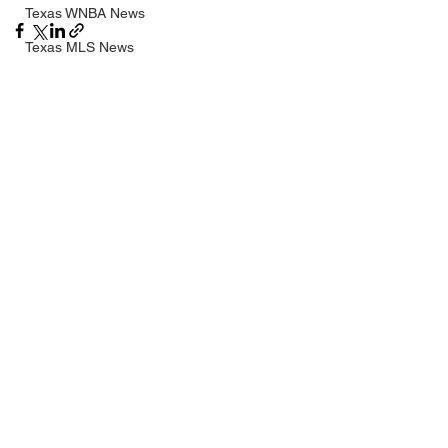
Texas WNBA News
Texas MLS News
Texas G-League News
See All
Recent Posts
Texas NCAA News
Texas NHL News
UIL
Texas MLV News
Born to Bowl
Texas MiLB News
Big 12 Conference
Texas Tech Athletics
SMU Athletics
University of Houston Athletics