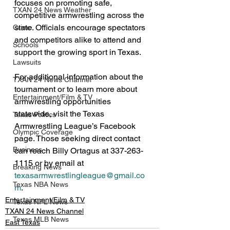
focuses on promoting safe, 
TXAN 24 News Weather
competitive armwrestling across the 
state. Officials encourage spectators 
Crime
and competitors alike to attend and 
Schools
support the growing sport in Texas.
Lawsuits
For additional information about the 
TXAN 24 News Channel
tournament or to learn more about 
Entertainment/Film & TV
armwrestling opportunities 
statewide, visit the Texas 
Texas Politics
Armwrestling League’s Facebook 
Olympic Coverage
page. Those seeking direct contact 
Business
can reach Billy Ortagus at 337-263-
1115 or by email at 
Breaking News
texasarmwrestlingleague@gmail.co
Texas NBA News
m
.
Entertainment/Film & TV
Texas NFL News
TXAN 24 News Channel
Texas MLB News
East Texas