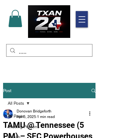
Post
All Posts
Donovan Bridgeforth
All Posts
Apr 5, 2025
1 min read
TAMU @ Tennessee (5
Missing Persons
PM) – SEC Powerhouses
Health