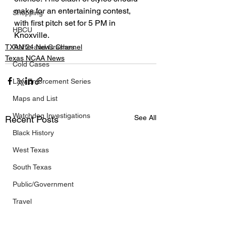
make for an entertaining contest, 
Shopping
with first pitch set for 5 PM in 
HBCU
Knoxville.
Traffic and Crashes
TXAN 24 News Channel
Texas NCAA News
Cold Cases
Law Enforcement Series
Maps and List
Watchdog Investigations
See All
Recent Posts
Black History
West Texas
South Texas
Public/Government
Travel
FIFA World Cup 2026