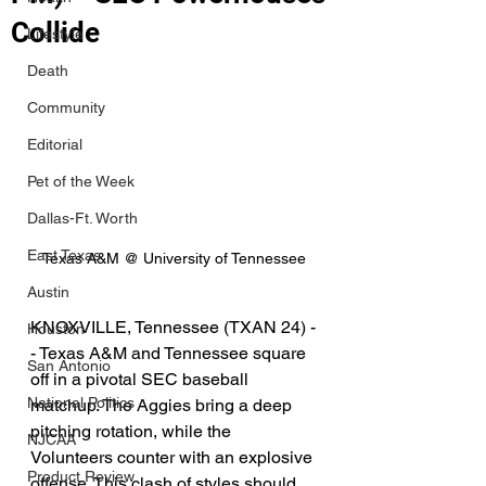
Collide
Lifestyle
Death
Community
Editorial
Pet of the Week
Dallas-Ft. Worth
East Texas
Texas A&M @ University of Tennessee
Austin
KNOXVILLE, Tennessee (TXAN 24) -
Houston
- Texas A&M and Tennessee square 
San Antonio
off in a pivotal SEC baseball 
National Politics
matchup. The Aggies bring a deep 
pitching rotation, while the 
NJCAA
Volunteers counter with an explosive 
Product Review
offense. This clash of styles should 