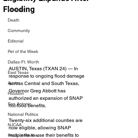
Flooding
Lifestyle
Death
Community
Editorial
Pet of the Week
Dallas-Ft. Worth
AUSTIN, Texas (TXAN 24) — In 
East Texas
response to ongoing flood damage 
across Central and South Texas, 
Austin
Governor Greg Abbott has 
Houston
authorized an expansion of SNAP 
San Antonio
hot-food benefits.
National Politics
Twenty-six additional counties are 
NJCAA
now eligible, allowing SNAP 
recipients to use their benefits to 
Product Review