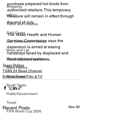
purchase prepared hot foods from 
Shopping
authorized retailers. This temporary 
HBCU
measure will remain in effect through 
the end of July.
Traffic and Crashes
Cold Cases
The Texas Health and Human 
Services Commission says the 
Law Enforcement Series
expansion is aimed at easing 
Maps and List
hardships faced by displaced and 
flood-affected residents.
Watchdog Investigations
Texas Politics
Black History
TXAN 24 News Channel
West Texas
Entertainment/Film & TV
South Texas
Public/Government
Travel
See All
Recent Posts
FIFA World Cup 2026