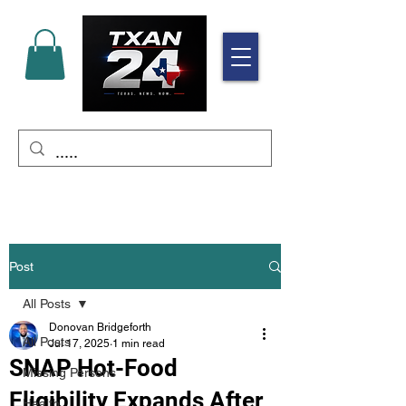
Post
All Posts
Donovan Bridgeforth
All Posts
Jul 17, 2025
1 min read
SNAP Hot-Food
Missing Persons
Eligibility Expands After
Health