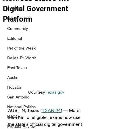
Digital Government
Lifestyle
Platform
Death
Community
Editorial
Pet of the Week
Dallas-Ft. Worth
East Texas
Austin
Houston
Courtesy 
Texas.gov
San Antonio
National Politics
AUSTIN, Texas (
TXAN 24
) — More 
NJCAA
than half of eligible Texans now use 
the state’s official digital government 
Product Review