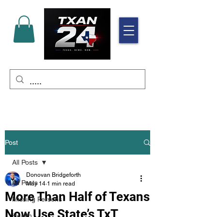
Post
All Posts
Donovan Bridgeforth
All Posts
May 14
1 min read
More Than Half of Texans
Missing Persons
Now Use State’s TxT
Health