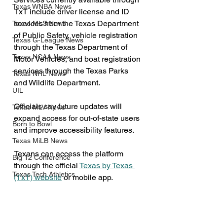
Texas WNBA News
TxT include driver license and ID 
services from the Texas Department 
Texas MLS News
of Public Safety, vehicle registration 
Texas G-League News
through the Texas Department of 
Texas NCAA News
Motor Vehicles, and boat registration 
services through the Texas Parks 
Texas NHL News
and Wildlife Department.
UIL
Officials say future updates will 
Texas MLV News
expand access for out-of-state users 
Born to Bowl
and improve accessibility features.
Texas MiLB News
Texans can access the platform 
Big 12 Conference
through the official 
Texas by Texas 
Texas Tech Athletics
(TxT) website
 or mobile app.
Texas Politics
SMU Athletics
Community
University of Houston Athletics
TXAN 24 News Channel