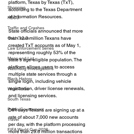
platform, Texas by Texas (TxT), 
Shopping
according to the Texas Department 
of Information Resources.
HBCU
Traffic and Crashes
State officials announced that more 
than 12.3 million Texans have 
Cold Cases
created TxT accounts as of May 1, 
Law Enforcement Series
representing roughly 53% of the 
Maps and List
state’s age-eligible population. The 
platform allows users to access 
Watchdog Investigations
multiple state services through a 
Black History
single login, including vehicle 
registration, driver license renewals, 
West Texas
and licensing services.
South Texas
Public/Government
DIR says Texans are signing up at a 
rate of about 7,000 new accounts 
Travel
per day, with the platform processing 
FIFA World Cup 2026
more than 29.6 million transactions 