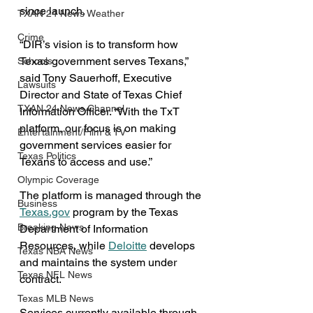
since launch.
TXAN 24 News Weather
Crime
“DIR’s vision is to transform how 
Texas government serves Texans,” 
Schools
said Tony Sauerhoff, Executive 
Lawsuits
Director and State of Texas Chief 
TXAN 24 News Channel
Information Officer. “With the TxT 
platform, our focus is on making 
Entertainment/Film & TV
government services easier for 
Texas Politics
Texans to access and use.”
Olympic Coverage
The platform is managed through the 
Business
Texas.gov
 program by the Texas 
Breaking News
Department of Information 
Resources, while 
Deloitte
 develops 
Texas NBA News
and maintains the system under 
Texas NFL News
contract.
Texas MLB News
Services currently available through 