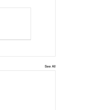
See All