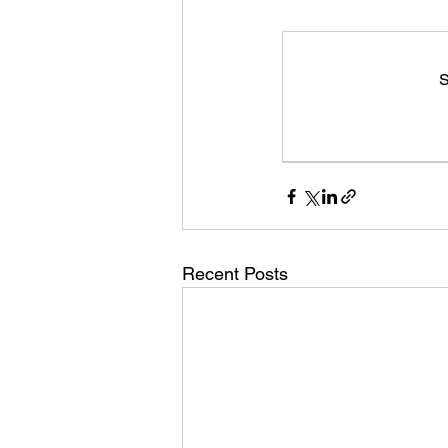
S
Recent Posts