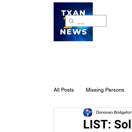
H
All Posts
Missing Persons
Donovan Bridgefor
Pet of the Week
Dallas-
LIST: Sol