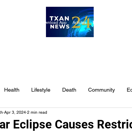
ome
Internships
Download App
Articles
TXAN 24 Staff
Lon
Health
Lifestyle
Death
Community
Ed
th
Apr 3, 2024
2 min read
Ft. Worth
East Texas
Austin
Houston
Sa
ar Eclipse Causes Restri