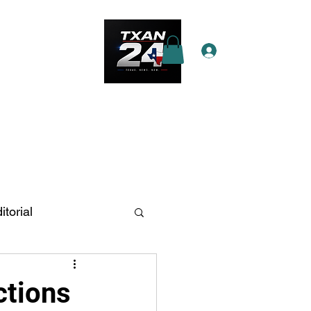
Log In
e Star Pass
More
itorial
n Antonio
ctions