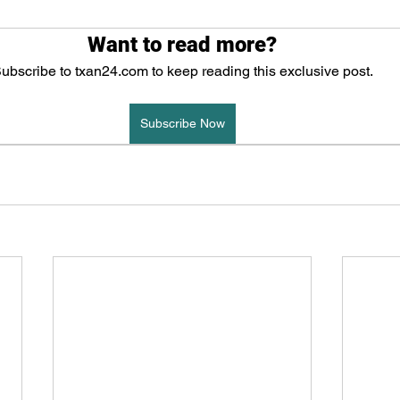
Want to read more?
ubscribe to txan24.com to keep reading this exclusive post.
Subscribe Now