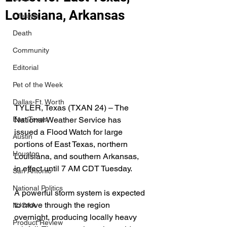
Louisiana, Arkansas
Lifestyle
Death
Community
Editorial
Pet of the Week
Dallas-Ft. Worth
TYLER, Texas (TXAN 24) – The 
National Weather Service has 
East Texas
issued a Flood Watch for large 
Austin
portions of East Texas, northern 
Houston
Louisiana, and southern Arkansas, 
in effect until 7 AM CDT Tuesday.
San Antonio
National Politics
A powerful storm system is expected 
to move through the region 
NJCAA
overnight, producing locally heavy 
Product Review