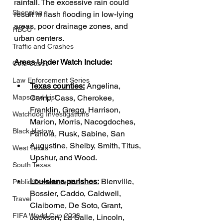
rainfall. The excessive rain could 
Shopping
result in flash flooding in low-lying 
areas, poor drainage zones, and 
HBCU
urban centers.
Traffic and Crashes
Areas Under Watch Include:
Cold Cases
Law Enforcement Series
Texas counties:
 Angelina, 
Camp, Cass, Cherokee, 
Maps and List
Franklin, Gregg, Harrison, 
Watchdog Investigations
Marion, Morris, Nacogdoches, 
Black History
Panola, Rusk, Sabine, San 
Augustine, Shelby, Smith, Titus, 
West Texas
Upshur, and Wood.
South Texas
Louisiana parishes:
 Bienville, 
Public/Government
Bossier, Caddo, Caldwell, 
Travel
Claiborne, De Soto, Grant, 
FIFA World Cup 2026
Jackson, La Salle, Lincoln, 