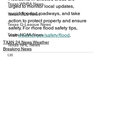
Texas WNBA News
urged to monitor local updates, 
avoid flooded roadways, and take 
Texas MLS News
action to protect property and ensure 
Texas G-League News
safety. For more flood safety tips, 
visit 
weather.gov/safety/flood
.
Texas NCAA News
TXAN 24 News Weather
Texas NHL News
Breaking News
UIL
Texas MLV News
Born to Bowl
See All
Recent Posts
Texas MiLB News
Big 12 Conference
Texas Tech Athletics
SMU Athletics
University of Houston Athletics