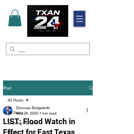
Post
All Posts
Donovan Bridgeforth
All Posts
May 26, 2025
1 min read
LIST: Flood Watch in
Missing Persons
Effect for East Texas,
Health