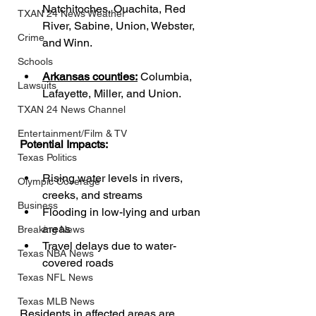
Natchitoches, Ouachita, Red 
TXAN 24 News Weather
River, Sabine, Union, Webster, 
Crime
and Winn.
Schools
Arkansas counties:
 Columbia, 
Lawsuits
Lafayette, Miller, and Union.
TXAN 24 News Channel
Entertainment/Film & TV
Potential Impacts:
Texas Politics
Rising water levels in rivers, 
Olympic Coverage
creeks, and streams
Business
Flooding in low-lying and urban 
areas
Breaking News
Travel delays due to water-
Texas NBA News
covered roads
Texas NFL News
Texas MLB News
Residents in affected areas are 