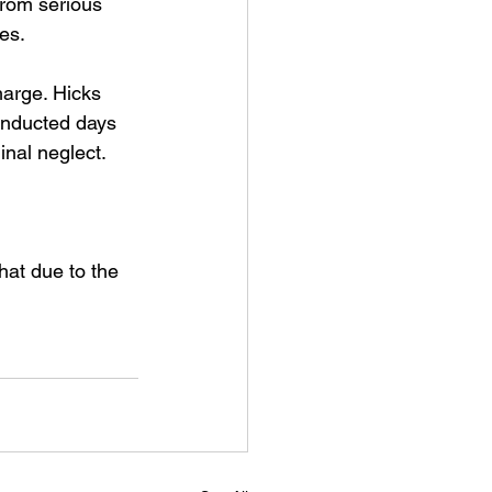
from serious 
es.
arge. Hicks 
onducted days 
inal neglect.
hat due to the 