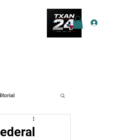
Log In
e Star Pass
More
itorial
n Antonio
Federal