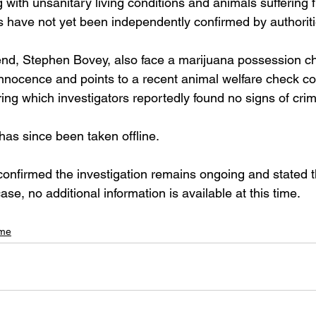
 with unsanitary living conditions and animals suffering 
ms have not yet been independently confirmed by authoriti
end, Stephen Bovey, also face a marijuana possession ch
nnocence and points to a recent animal welfare check c
ring which investigators reportedly found no signs of crim
has since been taken offline.
confirmed the investigation remains ongoing and stated t
ase, no additional information is available at this time.
ime