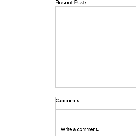
Recent Posts
Comments
Write a comment...