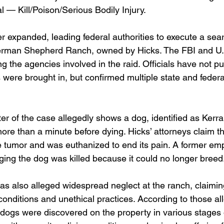
 — Kill/Poison/Serious Bodily Injury.
er expanded, leading federal authorities to execute a sea
erman Shepherd Ranch, owned by Hicks. The FBI and U.
 the agencies involved in the raid. Officials have not pub
 were brought in, but confirmed multiple state and federa
er of the case allegedly shows a dog, identified as Kerra
more than a minute before dying. Hicks’ attorneys claim 
ge tumor and was euthanized to end its pain. A former em
eging the dog was killed because it could no longer breed
as also alleged widespread neglect at the ranch, claimin
nditions and unethical practices. According to those all
ogs were discovered on the property in various stages 