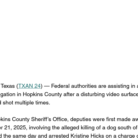
Texas (
TXAN 24
) — Federal authorities are assisting in
igation in Hopkins County after a disturbing video surfa
d shot multiple times.
kins County Sheriff’s Office, deputies were first made aw
21, 2025, involving the alleged killing of a dog south of
d the same day and arrested Kristine Hicks on a charge o