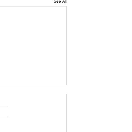
See All