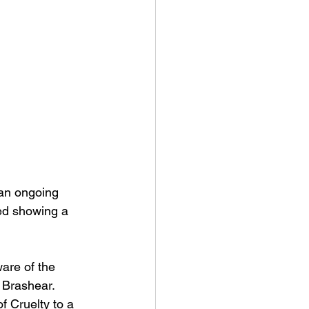
 an ongoing 
ced showing a 
are of the 
 Brashear. 
f Cruelty to a 