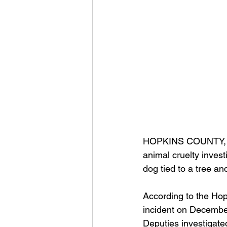
HOPKINS COUNTY, 
animal cruelty invest
dog tied to a tree an
According to the Hop
incident on December 
Deputies investigate