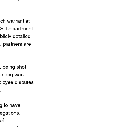
rch warrant at 
S. Department 
licly detailed 
l partners are 
, being shot 
the dog was 
ployee disputes 
.
g to have 
egations, 
of 