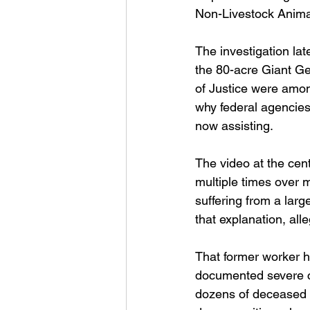
Non-Livestock Animal
The investigation lat
the 80-acre Giant G
of Justice were among
why federal agencies
now assisting.
The video at the cent
multiple times over 
suffering from a lar
that explanation, all
That former worker h
documented severe co
dozens of deceased d