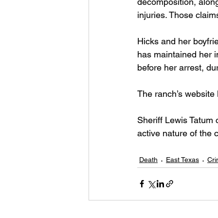
decomposition, along
injuries. Those clai
Hicks and her boyfri
has maintained her i
before her arrest, du
The ranch’s website 
Sheriff Lewis Tatum 
active nature of the c
Death
East Texas
Cr