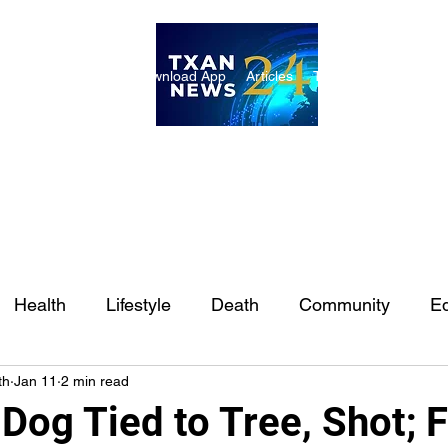
ome
Internships
Download App
Articles
TXAN 24 Staff
Lon
Health
Lifestyle
Death
Community
Ed
th
Jan 11
2 min read
Ft. Worth
East Texas
Austin
Houston
Sa
Dog Tied to Tree, Shot; 