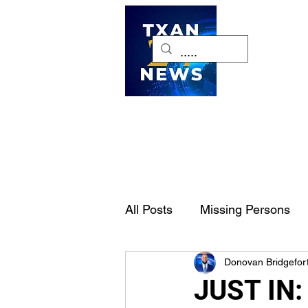
H
All Posts
Missing Persons
Donovan Bridgefor
Pet of the Week
Dallas-
JUST IN: 