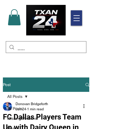
Post
All Posts
Donovan Bridgeforth
All Posts
Jun 24
1 min read
FC Dallas Players Team
Missing Persons
Up with Dairy Queen in
Health