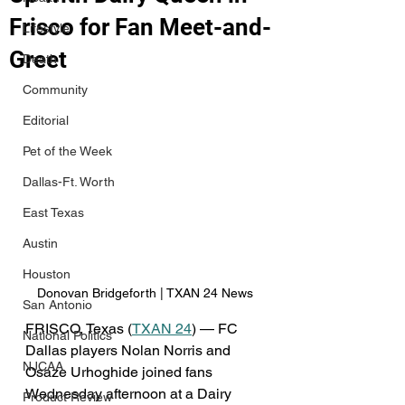
Frisco for Fan Meet-and-
Lifestyle
Greet
Death
Community
Editorial
Pet of the Week
Dallas-Ft. Worth
East Texas
Austin
Houston
Donovan Bridgeforth | TXAN 24 News
San Antonio
FRISCO, Texas (
TXAN 24
) — FC 
National Politics
Dallas players Nolan Norris and 
NJCAA
Osaze Urhoghide joined fans 
Wednesday afternoon at a Dairy 
Product Review