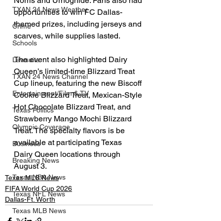
Norris and Urhoghide. Fans also had 
TXAN 24 News Weather
opportunities to win FC Dallas-
themed prizes, including jerseys and 
Crime
scarves, while supplies lasted.
Schools
The event also highlighted Dairy 
Lawsuits
Queen’s limited-time Blizzard Treat 
TXAN 24 News Channel
Cup lineup, featuring the new Biscoff 
Entertainment/Film & TV
Cookie Blizzard Treat, Mexican-Style 
Hot Chocolate Blizzard Treat, and 
Texas Politics
Strawberry Mango Mochi Blizzard 
Olympic Coverage
Treat. The specialty flavors is be 
available at participating Texas 
Business
Dairy Queen locations through 
Breaking News
August 3.
Texas NBA News
Texas MLS News
FIFA World Cup 2026
Texas NFL News
Dallas-Ft. Worth
Texas MLB News