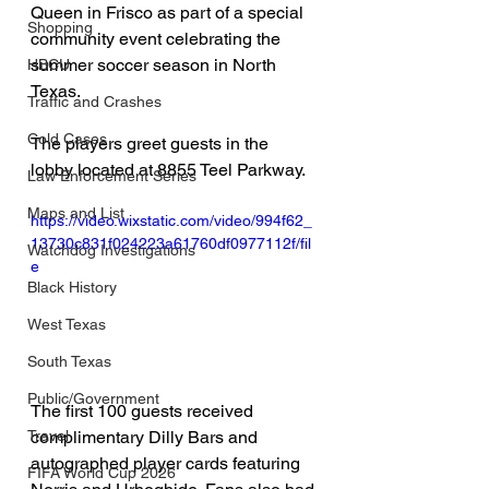
Queen in Frisco as part of a special 
Shopping
community event celebrating the 
summer soccer season in North 
HBCU
Texas.
Traffic and Crashes
Cold Cases
The players greet guests in the 
lobby located at 8855 Teel Parkway.
Law Enforcement Series
Maps and List
https://video.wixstatic.com/video/994f62_
13730c831f024223a61760df0977112f/fil
Watchdog Investigations
e
Black History
West Texas
South Texas
Public/Government
The first 100 guests received 
complimentary Dilly Bars and 
Travel
autographed player cards featuring 
FIFA World Cup 2026