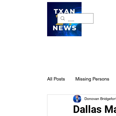
H
All Posts
Missing Persons
Donovan Bridgefor
Pet of the Week
Dallas-
Dallas M