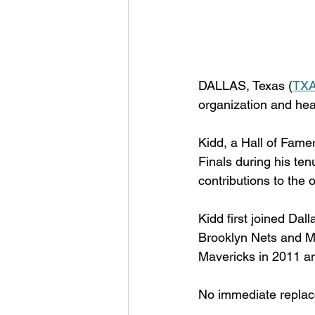
DALLAS, Texas (
TXA
organization and he
Kidd, a Hall of Fame
Finals during his ten
contributions to the 
Kidd first joined Dal
Brooklyn Nets and M
Mavericks in 2011 an
No immediate repla