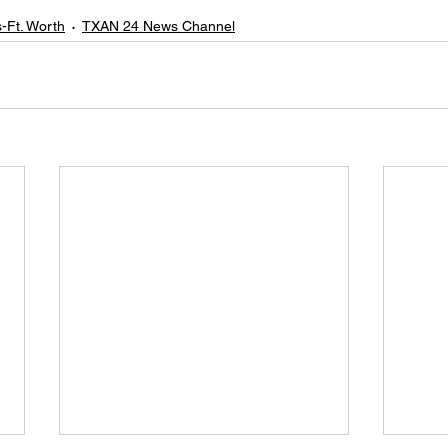
s-Ft. Worth
TXAN 24 News Channel