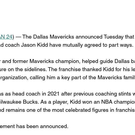
N 24
) — The Dallas Mavericks announced Tuesday that 
ad coach Jason Kidd have mutually agreed to part ways.
r and former Mavericks champion, helped guide Dallas b
ure on the sidelines. The franchise thanked Kidd for his 
organization, calling him a key part of the Mavericks famil
las as head coach in 2021 after previous coaching stints w
ilwaukee Bucks. As a player, Kidd won an NBA champion
d remains one of the most celebrated figures in franchise
cement has been announced.