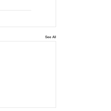
See All