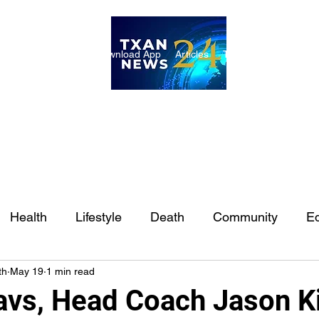
ome
Internships
Download App
Articles
TXAN 24 Staff
Lon
Health
Lifestyle
Death
Community
Ed
th
May 19
1 min read
Ft. Worth
East Texas
Austin
Houston
Sa
avs, Head Coach Jason K