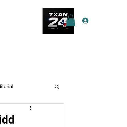
Log In
e Star Pass
More
itorial
n Antonio
idd