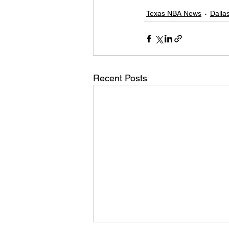
Texas NBA News
Dalla
Recent Posts