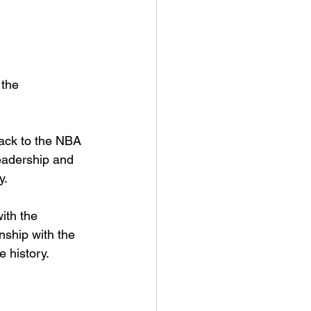
the 
ack to the NBA 
leadership and 
y.
ith the 
ship with the 
 history.