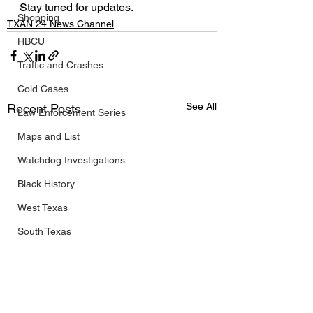
Stay tuned for updates.
Shopping
TXAN 24 News Channel
HBCU
Traffic and Crashes
Cold Cases
See All
Recent Posts
Law Enforcement Series
Maps and List
Watchdog Investigations
Black History
West Texas
South Texas
Public/Government
Travel
FIFA World Cup 2026