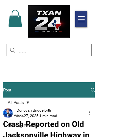
Post
All Posts
Donovan Bridgeforth
All Posts
Mar 27, 2025
1 min read
Crash Reported on Old
Missing Persons
Jacksonville Highway in
Health