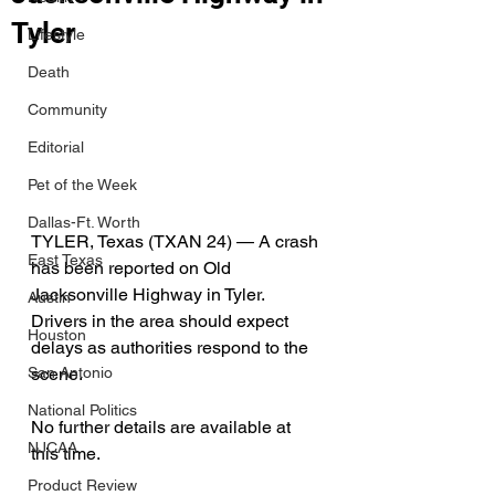
Tyler
Lifestyle
Death
Community
Editorial
Pet of the Week
Dallas-Ft. Worth
TYLER, Texas (TXAN 24) — A crash 
East Texas
has been reported on Old 
Jacksonville Highway in Tyler. 
Austin
Drivers in the area should expect 
Houston
delays as authorities respond to the 
scene. 
San Antonio
National Politics
No further details are available at 
NJCAA
this time. 
Product Review