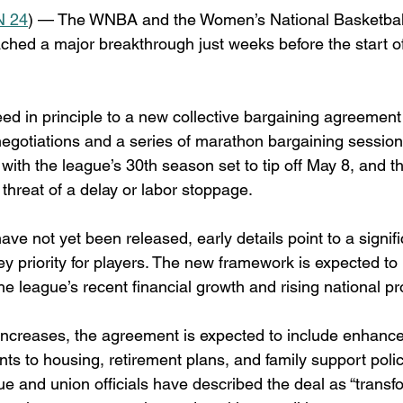
 24
) — The WNBA and the Women’s National Basketball
ched a major breakthrough just weeks before the start o
ed in principle to a new collective bargaining agreemen
negotiations and a series of marathon bargaining session
l, with the league’s 30th season set to tip off May 8, and 
e threat of a delay or labor stoppage.
ave not yet been released, early details point to a signific
y priority for players. The new framework is expected to b
he league’s recent financial growth and rising national pro
y increases, the agreement is expected to include enhance
ts to housing, retirement plans, and family support poli
e and union officials have described the deal as “transfo