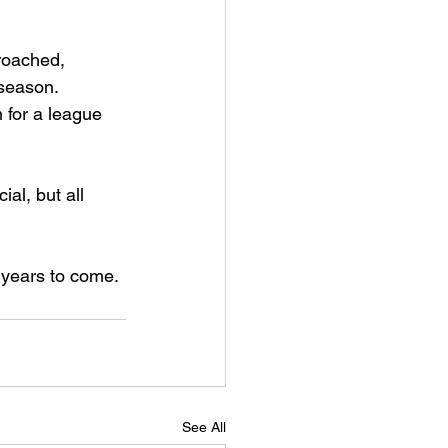
roached, 
 season. 
for a league 
ial, but all 
r years to come.
See All