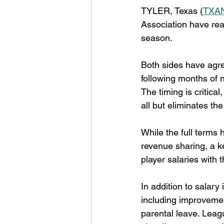
TYLER, Texas (
TXAN
Association have rea
season.
Both sides have agre
following months of 
The timing is critica
all but eliminates th
While the full terms h
revenue sharing, a ke
player salaries with t
In addition to salar
including improvemen
parental leave. Leagu