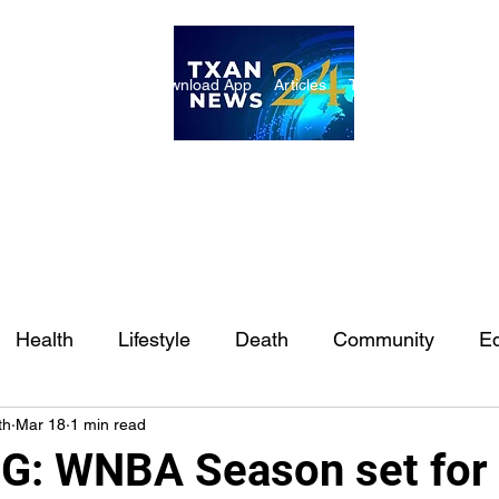
ome
Internships
Download App
Articles
TXAN 24 Staff
Lon
Health
Lifestyle
Death
Community
Ed
th
Mar 18
1 min read
Ft. Worth
East Texas
Austin
Houston
Sa
: WNBA Season set for