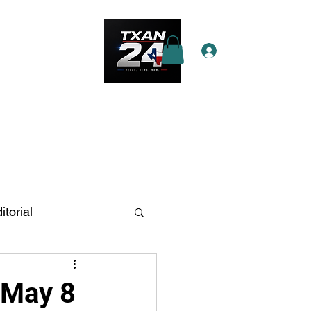
Log In
e Star Pass
More
itorial
n Antonio
 May 8