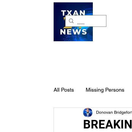
H
All Posts
Missing Persons
Donovan Bridgefor
Pet of the Week
Dallas-
BREAKING