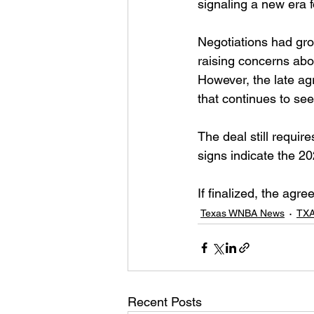
signaling a new era 
Negotiations had gro
raising concerns abou
However, the late a
that continues to see
The deal still require
signs indicate the 2
If finalized, the agr
Texas WNBA News
TXA
Recent Posts