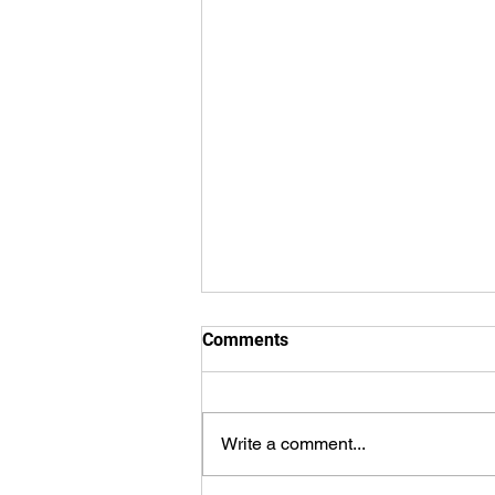
Comments
Write a comment...