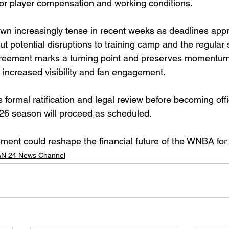
for player compensation and working conditions.
wn increasingly tense in recent weeks as deadlines app
t potential disruptions to training camp and the regular
greement marks a turning point and preserves momentum 
 increased visibility and fan engagement.
s formal ratification and legal review before becoming offic
026 season will proceed as scheduled.
eement could reshape the financial future of the WNBA fo
N 24 News Channel