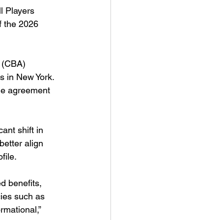
 Players 
f the 2026 
t (CBA) 
s in New York. 
the agreement 
ant shift in 
etter align 
file.
d benefits, 
cies such as 
rmational,” 