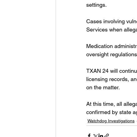
settings.
Cases involving vulne
Services when allega
Medication administra
oversight regulation
TXAN 24 will continue
licensing records, an
on the matter.
At this time, all all
confirmed by state a
Watchdog Investigations