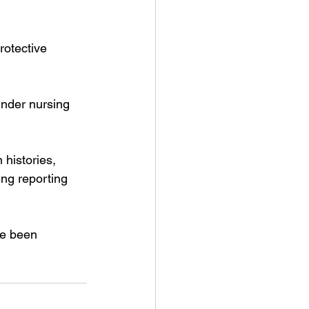
rotective 
under nursing 
histories, 
ing reporting 
ve been 