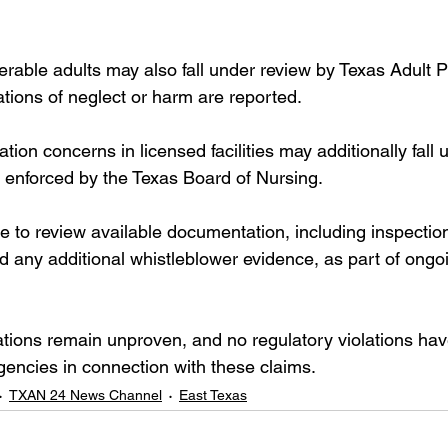
rable adults may also fall under review by Texas Adult P
tions of neglect or harm are reported.
tion concerns in licensed facilities may additionally fall 
s enforced by the Texas Board of Nursing.
 to review available documentation, including inspection 
d any additional whistleblower evidence, as part of ongo
egations remain unproven, and no regulatory violations ha
gencies in connection with these claims.
TXAN 24 News Channel
East Texas