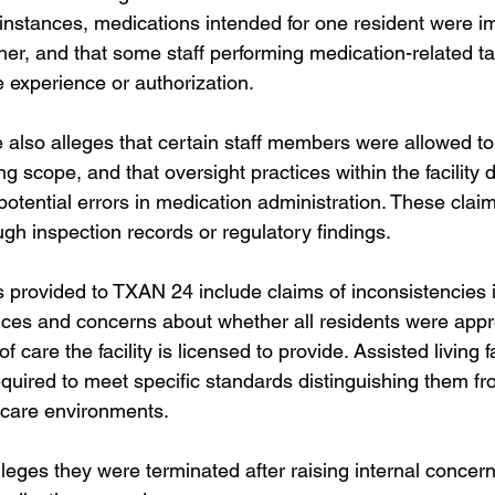
 instances, medications intended for one resident were i
her, and that some staff performing medication-related t
 experience or authorization.
also alleges that certain staff members were allowed to
ing scope, and that oversight practices within the facility d
potential errors in medication administration. These clai
gh inspection records or regulatory findings.
s provided to TXAN 24 include claims of inconsistencies 
ces and concerns about whether all residents were appro
 care the facility is licensed to provide. Assisted living fac
equired to meet specific standards distinguishing them fr
 care environments.
leges they were terminated after raising internal concer