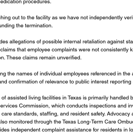
edication procedures. 
ing out to the facility as we have not independently veri
nding the termination.
des allegations of possible internal retaliation against st
 claims that employee complaints were not consistently ke
on. These claims remain unverified.
ng the names of individual employees referenced in the a
and confirmation of relevance to public interest reporting
f assisted living facilities in Texas is primarily handled 
rvices Commission, which conducts inspections and inv
 care standards, staffing, and resident safety. Advocacy 
 also monitored through the Texas Long-Term Care Omb
des independent complaint assistance for residents in l