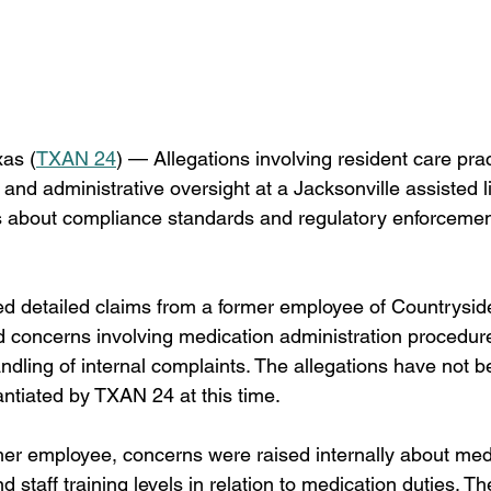
as (
TXAN 24
) — Allegations involving resident care prac
and administrative oversight at a Jacksonville assisted liv
s about compliance standards and regulatory enforcement
 detailed claims from a former employee of Countryside
 concerns involving medication administration procedures
ndling of internal complaints. The allegations have not b
ntiated by TXAN 24 at this time.
mer employee, concerns were raised internally about med
d staff training levels in relation to medication duties. T