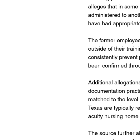
alleges that in some
administered to anot
have had appropriate
The former employee 
outside of their train
consistently prevent 
been confirmed throu
Additional allegation
documentation practi
matched to the level of
Texas are typically r
acuity nursing home
The source further al