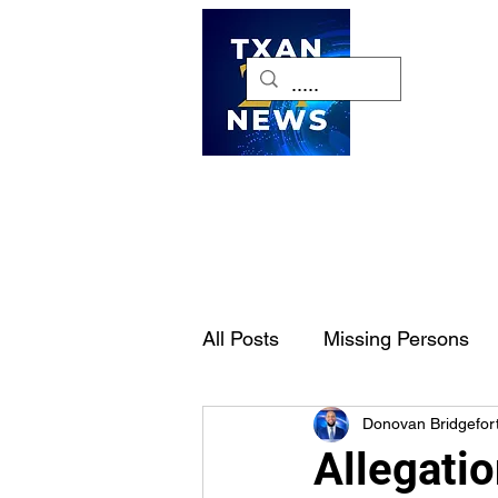
H
All Posts
Missing Persons
Donovan Bridgefor
Pet of the Week
Dallas-
Allegatio