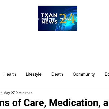
ome
Internships
Download App
Articles
TXAN 24 Staff
Lon
Health
Lifestyle
Death
Community
Ed
th
May 27
2 min read
Ft. Worth
East Texas
Austin
Houston
Sa
ns of Care, Medication, 