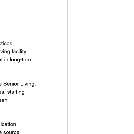
tices, 
ing facility 
 in long-term 
 Senior Living, 
, staffing 
een 
ication 
he source 