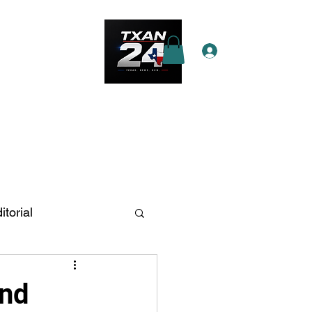
Log In
e Star Pass
More
itorial
n Antonio
and