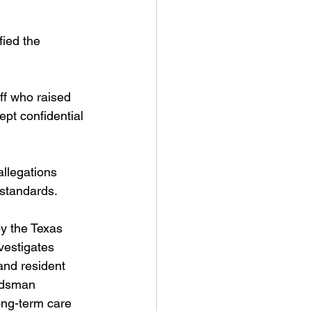
fied the 
aff who raised 
pt confidential 
llegations 
 standards.
by the Texas 
estigates 
and resident 
udsman 
ong-term care 