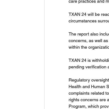
care practices and m
TXAN 24 will be reach
circumstances surrou
The report also inclu
concerns, as well as
within the organizati
TXAN 24 is withholdi
pending verification 
Regulatory oversight o
Health and Human Se
complaints related to
rights concerns are
Program, which provi