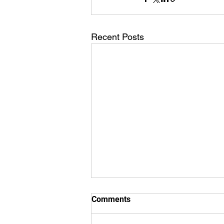
Recent Posts
Comments