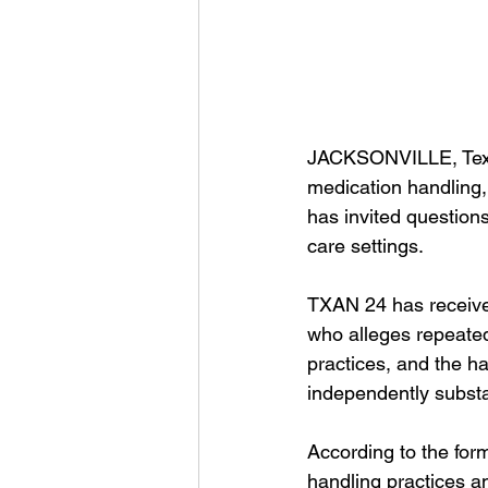
JACKSONVILLE, Tex
medication handling, 
has invited question
care settings.
TXAN 24 has received
who alleges repeated
practices, and the ha
independently substa
According to the for
handling practices an