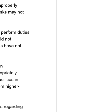
mproperly 
asks may not 
 perform duties 
id not 
ms have not 
in 
priately 
ilities in 
om higher-
ns regarding 