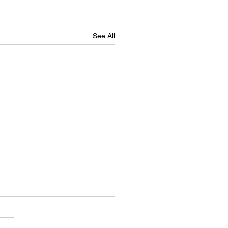
See All