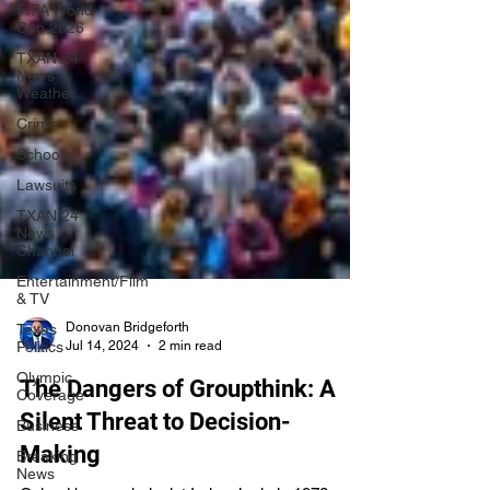
FIFA World
Cup 2026
TXAN 24
News
Weather
Crime
Schools
Lawsuits
TXAN 24
News
Channel
Entertainment/Film
& TV
Texas
Politics
Olympic
Donovan Bridgeforth
Coverage
Jul 14, 2024
2 min read
Business
The Dangers of Groupthink: A
Breaking
News
Silent Threat to Decision-