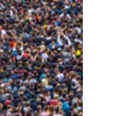
Shopping
HBCU
Traffic and
Crashes
Cold Cases
Law
Enforcement
Series
Maps and
List
Watchdog
Investigations
Black
History
West Texas
South
Texas
Public/Government
Travel