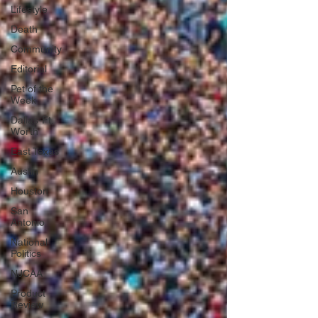
Lifestyle
Death
Community
Editorial
Pet of the
Week
Dallas-Ft.
Worth
East Texas
Austin
Houston
San
Antonio
National
Politics
NJCAA
Product
Review