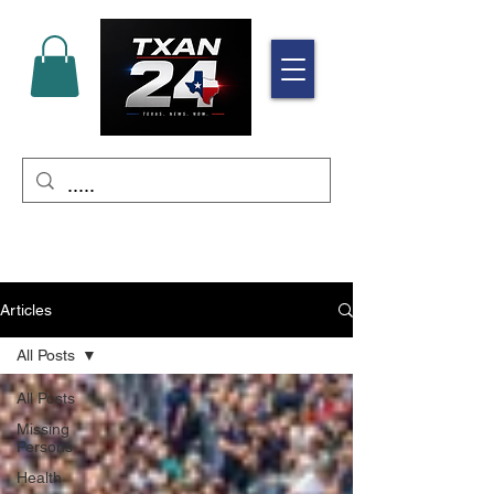
Articles
All Posts
All Posts
Missing
Persons
Health