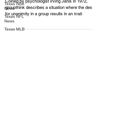
Texas NBA
Making
News
Texas NFL
Coined by psychologist Irving Janis in 1972,
News
groupthink describes a situation where the desire
Texas MLB
for unanimity in a group results in an irrati
News
Texas
WNBA
News
Texas MLS
News
Texas G-
League
News
Texas
NCAA
News
Texas NHL
News
UIL
Texas MLV