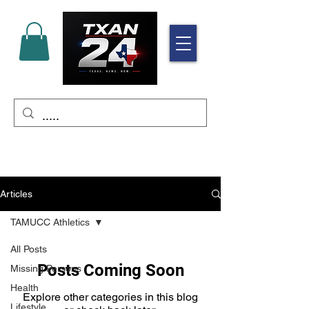
Articles
TAMUCC Athletics
All Posts
Posts Coming Soon
Missing Persons
Health
Explore other categories in this blog
Lifestyle