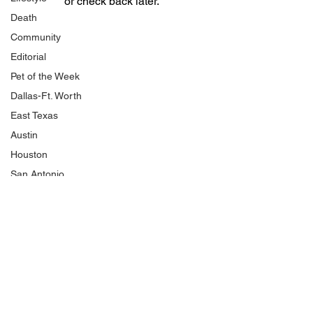
or check back later.
Death
Community
Editorial
Pet of the Week
Dallas-Ft. Worth
East Texas
Austin
Houston
San Antonio
National Politics
NJCAA
Product Review
Shopping
HBCU
Traffic and Crashes
Cold Cases