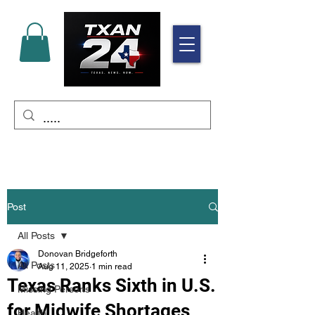
Post
All Posts
Donovan Bridgeforth
All Posts
Aug 11, 2025
1 min read
Texas Ranks Sixth in U.S.
Missing Persons
for Midwife Shortages
Health