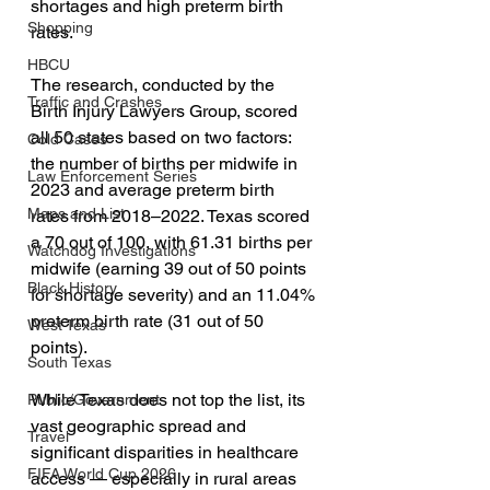
shortages and high preterm birth 
Shopping
rates.
HBCU
The research, conducted by the 
Traffic and Crashes
Birth Injury Lawyers Group, scored 
all 50 states based on two factors: 
Cold Cases
the number of births per midwife in 
Law Enforcement Series
2023 and average preterm birth 
Maps and List
rates from 2018–2022. Texas scored 
a 70 out of 100, with 61.31 births per 
Watchdog Investigations
midwife (earning 39 out of 50 points 
Black History
for shortage severity) and an 11.04% 
preterm birth rate (31 out of 50 
West Texas
points).
South Texas
While Texas does not top the list, its 
Public/Government
vast geographic spread and 
Travel
significant disparities in healthcare 
FIFA World Cup 2026
access — especially in rural areas 