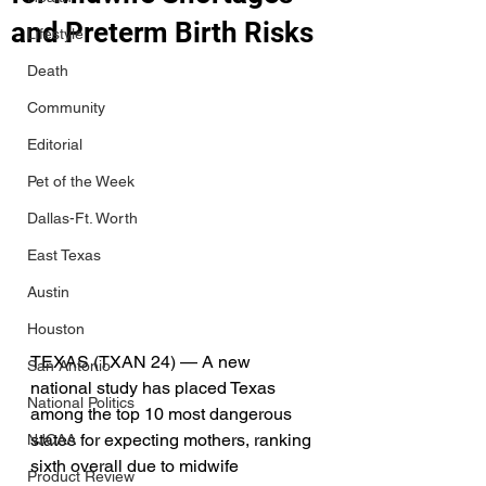
and Preterm Birth Risks
Lifestyle
Death
Community
Editorial
Pet of the Week
Dallas-Ft. Worth
East Texas
Austin
Houston
TEXAS (TXAN 24) — A new 
San Antonio
national study has placed Texas 
National Politics
among the top 10 most dangerous 
states for expecting mothers, ranking 
NJCAA
sixth overall due to midwife 
Product Review