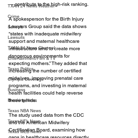
— contribute to the high-risk ranking.
TXAN 24 News Weather
Crime
A spokesperson for the Birth Injury 
Lawyers Group said the data shows 
Schools
“states with inadequate midwifery 
Lawsuits
support and maternal healthcare 
TXAN 24 News Channel
infrastructure tend to create more 
dangerous environments for 
Entertainment/Film & TV
expecting mothers.” They added that 
Texas Politics
increasing the number of certified 
midwives, improving prenatal care 
Olympic Coverage
programs, and investing in maternal 
Business
health facilities could help reverse 
these trends.
Breaking News
Texas NBA News
The study used data from the CDC 
Texas NFL News
and the American Midwifery 
Certification Board, examining how 
Texas MLB News
gaps in healthcare resources directly 