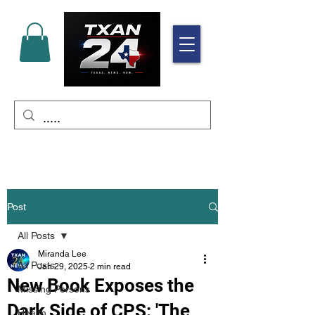
Post
All Posts
Miranda Lee
All Posts
Jan 29, 2025
2 min read
New Book Exposes the
Missing Persons
Dark Side of CPS: 'The
Health