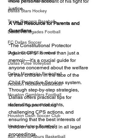
Dallas Wings Basketball
more personal account of his fight for 
justice.
Dallas Stars Hockey
Texas Rangers Baseball
A Vital Resource for Parents and 
Guardians
Dallas Renegades Football
FC Dallas Soccer
“The Constitutional Protector 
Against CPS” is more than just a 
Dallas Cowboys Football
memoir—it’s a crucial guide for 
Dallas Pulse Volleyball
anyone concerned about the welfare 
Dallas Mavericks Basketball
of their children in the face of the 
Child Protective Services system. 
Houston Rockets Basketball
Through step-by-step strategies, 
Houston Gamblers Football
Dallas offers practical tips for 
defending parental rights, 
Houston Texans Football
challenging CPS actions, and 
Houston Dash Soccer Club
ensuring that the best interests of 
Houston Astros Baseball
children are prioritized in all legal 
proceedings.
San Antonio Spurs Basketball