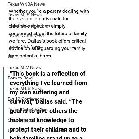
Texas WNBA News
Whether you’re a parent dealing with 
Texas MLS News
the system, an advocate for 
Texas G-League News
children’s rights, or simply 
concerned about the future of family 
Texas NCAA News
welfare, Dallas’s book offers critical 
Texas NHL News
advice on safeguarding your family 
from potential harm.
UIL
Texas MLV News
“This book is a reflection of 
Born to Bowl
everything I’ve learned from 
Texas MiLB News
my own suffering and 
Big 12 Conference
survival,” Dallas said. “The 
Texas Tech Athletics
goal is to give others the 
tools and knowledge to 
SMU Athletics
protect their children and to 
University of Houston Athletics
help families stand up to a 