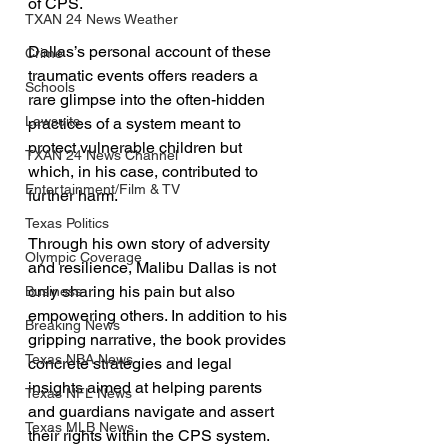
of CPS. 
TXAN 24 News Weather
Dallas’s personal account of these 
Crime
traumatic events offers readers a 
Schools
rare glimpse into the often-hidden 
Lawsuits
practices of a system meant to 
protect vulnerable children but 
TXAN 24 News Channel
which, in his case, contributed to 
Entertainment/Film & TV
further harm.
Texas Politics
Through his own story of adversity 
Olympic Coverage
and resilience, Malibu Dallas is not 
only sharing his pain but also 
Business
empowering others. In addition to his 
Breaking News
gripping narrative, the book provides 
Texas NBA News
concrete strategies and legal 
insights aimed at helping parents 
Texas NFL News
and guardians navigate and assert 
Texas MLB News
their rights within the CPS system. 