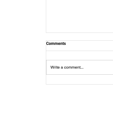
Comments
Write a comment...
WorldSprings Dallas: State of
the Art Spa