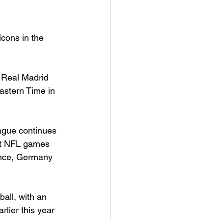
lcons in the 
 Real Madrid 
Eastern Time in 
ague continues 
ost NFL games 
ance, Germany 
all, with an 
lier this year 