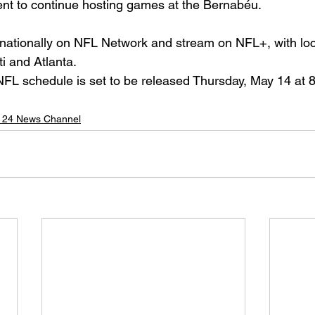
nt to continue hosting games at the Bernabéu.
 nationally on NFL Network and stream on NFL+, with loc
ti and Atlanta.
L schedule is set to be released Thursday, May 14 at 8
 24 News Channel