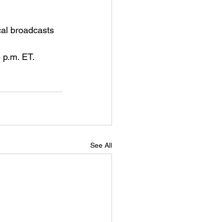
al broadcasts 
 p.m. ET.
See All