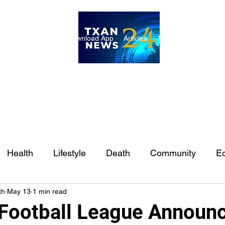
ome
Internships
Download App
Articles
TXAN 24 Staff
Lon
Health
Lifestyle
Death
Community
Ed
th
May 13
1 min read
Ft. Worth
East Texas
Austin
Houston
Sa
 Football League Announ