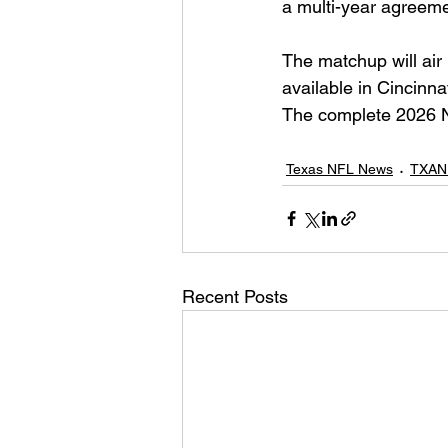
a multi-year agreeme
The matchup will air
available in Cincinna
The complete 2026 NF
Texas NFL News
TXAN
Recent Posts