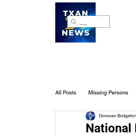
H
All Posts
Missing Persons
Donovan Bridgefor
Pet of the Week
Dallas-
National