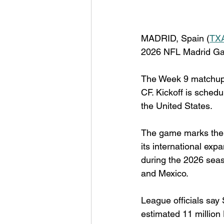
MADRID, Spain (
TX
2026 NFL Madrid Ga
The Week 9 matchup 
CF. Kickoff is schedu
the United States.
The game marks the 
its international exp
during the 2026 seas
and Mexico.
League officials say
estimated 11 million