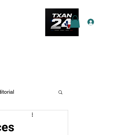
Log In
e Star Pass
More
itorial
n Antonio
ces