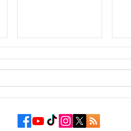
Rusk County Community
9 Co
Outreach Organization Gives
Texa
Away More Than 550
Watc
Backpacks at First “Get
Groovy for School” Event