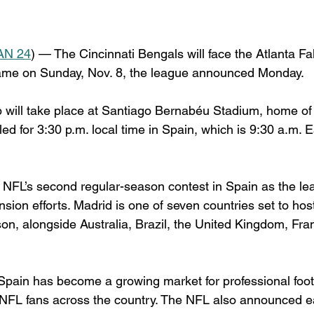
AN 24
) — The Cincinnati Bengals will face the Atlanta Fa
me on Sunday, Nov. 8, the league announced Monday.
will take place at Santiago Bernabéu Stadium, home of
led for 3:30 p.m. local time in Spain, which is 9:30 a.m. 
NFL’s second regular-season contest in Spain as the le
ansion efforts. Madrid is one of seven countries set to h
on, alongside Australia, Brazil, the United Kingdom, Fr
 Spain has become a growing market for professional footb
 NFL fans across the country. The NFL also announced ear