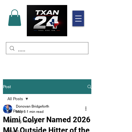
Post
All Posts
Donovan Bridgeforth
All Posts
May 6
1 min read
Mimi Colyer Named 2026
Missing Persons
MLV Outside Hitter of the
Health