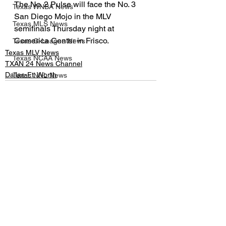
The No. 2 Pulse will face the No. 3 
Texas WNBA News
San Diego Mojo in the MLV 
Texas MLS News
semifinals Thursday night at 
Comerica Center in Frisco.
Texas G-League News
Texas MLV News
Texas NCAA News
TXAN 24 News Channel
Dallas-Ft. Worth
Texas NHL News
UIL
Texas MLV News
Born to Bowl
See All
Recent Posts
Texas MiLB News
Big 12 Conference
Texas Tech Athletics
SMU Athletics
University of Houston Athletics