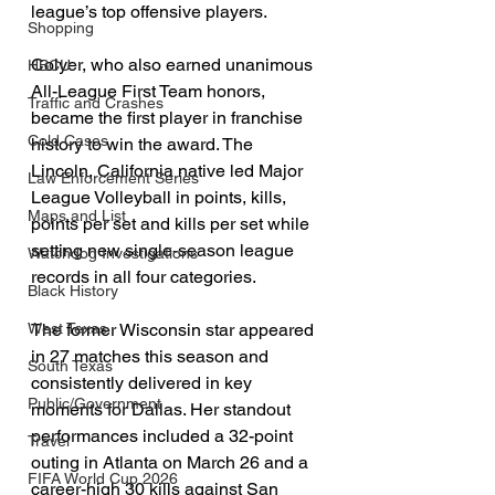
league’s top offensive players.
Shopping
Colyer, who also earned unanimous 
HBCU
All-League First Team honors, 
Traffic and Crashes
became the first player in franchise 
Cold Cases
history to win the award. The 
Lincoln, California native led Major 
Law Enforcement Series
League Volleyball in points, kills, 
Maps and List
points per set and kills per set while 
setting new single-season league 
Watchdog Investigations
records in all four categories.
Black History
The former Wisconsin star appeared 
West Texas
in 27 matches this season and 
South Texas
consistently delivered in key 
Public/Government
moments for Dallas. Her standout 
performances included a 32-point 
Travel
outing in Atlanta on March 26 and a 
FIFA World Cup 2026
career-high 30 kills against San 