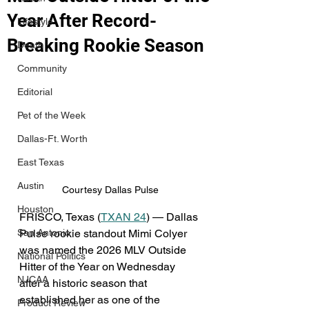
Year After Record-
Lifestyle
Breaking Rookie Season
Death
Community
Editorial
Pet of the Week
Dallas-Ft. Worth
East Texas
Austin
Courtesy Dallas Pulse
Houston
FRISCO, Texas (
TXAN 24
) — Dallas 
Pulse rookie standout Mimi Colyer 
San Antonio
was named the 2026 MLV Outside 
National Politics
Hitter of the Year on Wednesday 
NJCAA
after a historic season that 
established her as one of the 
Product Review