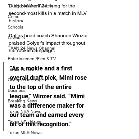
Diego on April 24, tying for the 
TXAN 24 News Weather
second-most kills in a match in MLV 
Crime
history.
Schools
Dallas head coach Shannon Winzer 
Lawsuits
praised Colyer’s impact throughout 
TXAN 24 News Channel
her rookie campaign.
Entertainment/Film & TV
“As a rookie and a first 
Texas Politics
overall draft pick, Mimi rose 
Olympic Coverage
to the top of the entire 
Business
league,” Winzer said. “Mimi 
Breaking News
was a difference maker for 
Texas NBA News
our team and earned every 
Texas NFL News
bit of this recognition.”
Texas MLB News