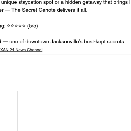
 a unique staycation spot or a hidden getaway that brings l
r — The Secret Cenote delivers it all.
 ⭐️⭐️⭐️⭐️⭐️ (5/5)
— one of downtown Jacksonville’s best-kept secrets.
XAN 24 News Channel