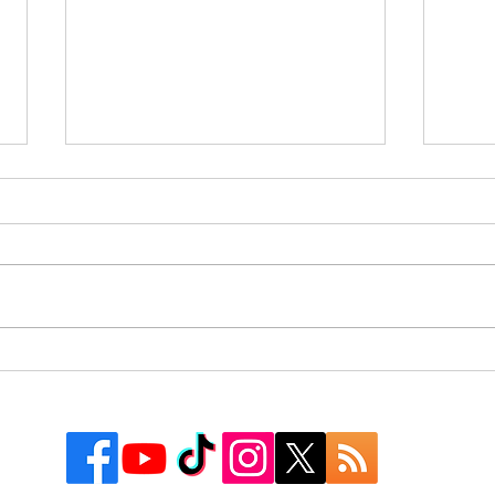
Rusk County Community
9 Co
Outreach Organization Gives
Texa
Away More Than 550
Watc
Backpacks at First “Get
Groovy for School” Event