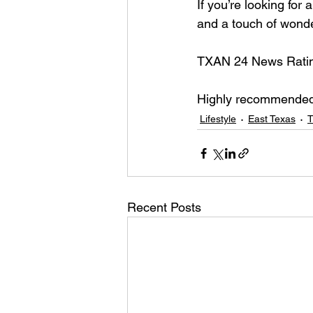
If you’re looking for
and a touch of wonde
TXAN 24 News Rating:
Highly recommended 
Lifestyle
East Texas
T
Recent Posts