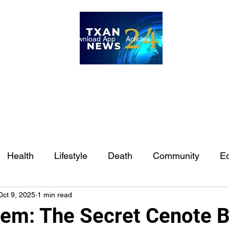
ome
Internships
Download App
Articles
TXAN 24 Staff
Lon
Health
Lifestyle
Death
Community
Ed
Oct 9, 2025
1 min read
Ft. Worth
East Texas
Austin
Houston
Sa
em: The Secret Cenote B