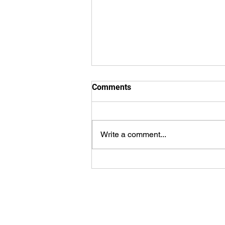
Comments
Write a comment...
WorldSprings Dallas: State of
the Art Spa