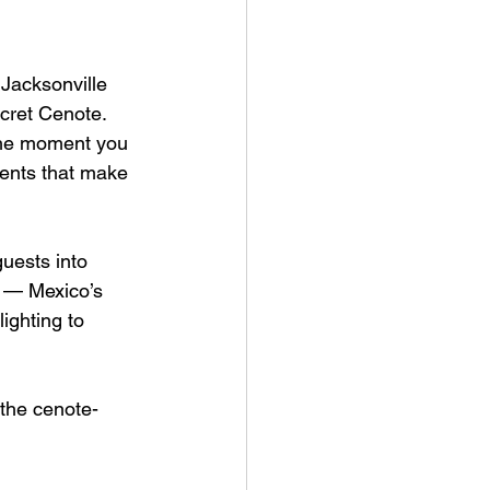
acksonville 
cret Cenote. 
 the moment you 
cents that make 
uests into 
s — Mexico’s 
ighting to 
 the cenote-