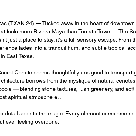
s (TXAN 24) — Tucked away in the heart of downtown J
that feels more Riviera Maya than Tomato Town — The Se
sn’t just a place to stay; it’s a full sensory escape. From
erience fades into a tranquil hum, and subtle tropical ac
l in East Texas.
ecret Cenote seems thoughtfully designed to transport g
rchitecture borrows from the mystique of natural cenote
ols — blending stone textures, lush greenery, and soft l
st spiritual atmosphere. .
n to detail adds to the magic. Every element complements
ut ever feeling overdone.