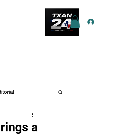
Log In
e Star Pass
More
itorial
n Antonio
rings a