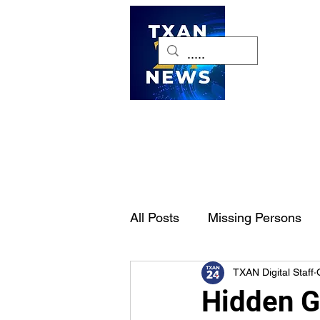
H
All Posts
Missing Persons
TXAN Digital Staff
Pet of the Week
Dallas-
Hidden G