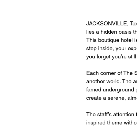
JACKSONVILLE, Texa
lies a hidden oasis 
This boutique hotel i
step inside, your exp
you forget you’re stil
Each corner of The S
another world. The a
famed underground po
create a serene, almo
The staff’s attentio
inspired theme witho