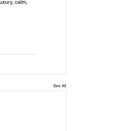
uxury, calm, 
See All