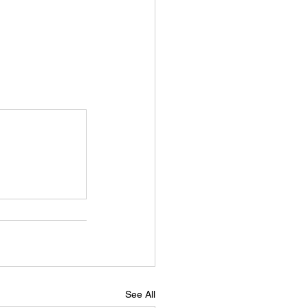
See All