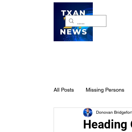
H
All Posts
Missing Persons
Donovan Bridgefor
Pet of the Week
Dallas-
Heading 