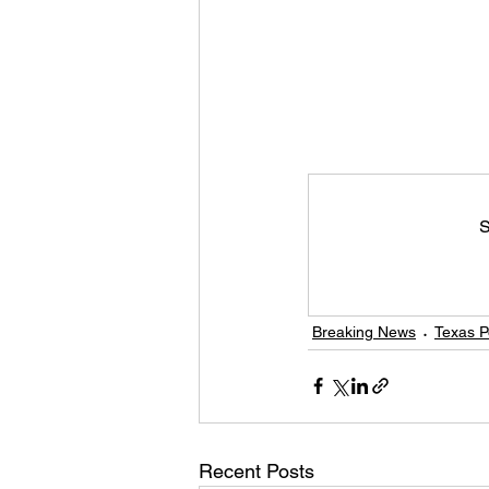
S
Breaking News
Texas Po
Recent Posts