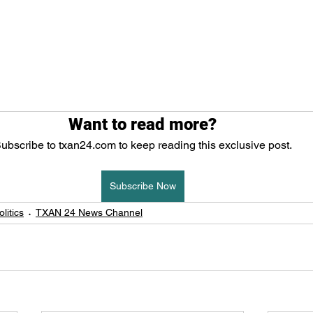
Want to read more?
ubscribe to txan24.com to keep reading this exclusive post.
Subscribe Now
litics
TXAN 24 News Channel