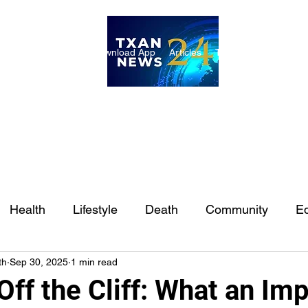
ome
Internships
Download App
Articles
TXAN 24 Staff
Lon
Health
Lifestyle
Death
Community
Ed
th
Sep 30, 2025
1 min read
Ft. Worth
East Texas
Austin
Houston
Sa
Off the Cliff: What an Im