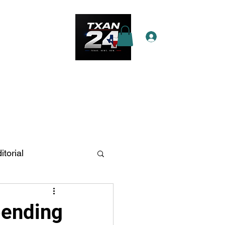
Log In
e Star Pass
More
itorial
n Antonio
pending