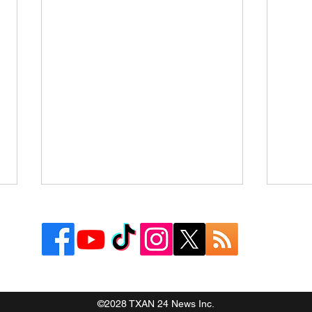
©2028 TXAN 24 News Inc.