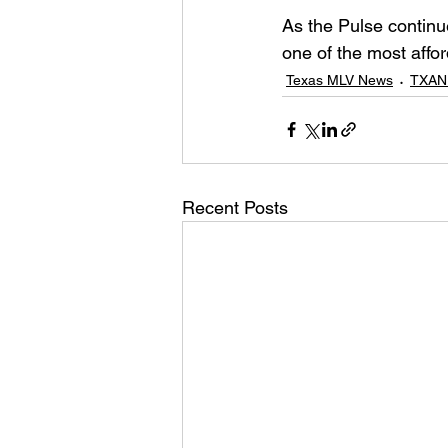
As the Pulse continu
one of the most affor
Texas MLV News
TXAN
Recent Posts