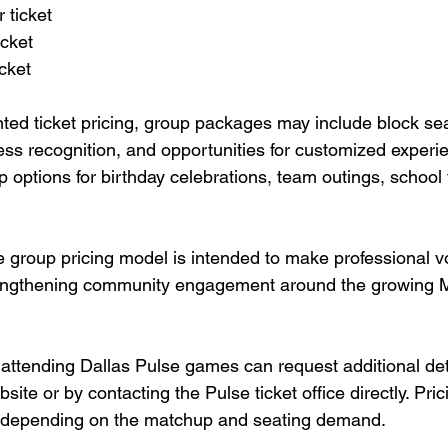
r ticket
icket
icket
nted ticket pricing, group packages may include block sea
ess recognition, and opportunities for customized experi
p options for birthday celebrations, team outings, school 
e group pricing model is intended to make professional v
rengthening community engagement around the growing 
 attending Dallas Pulse games can request additional det
bsite or by contacting the Pulse ticket office directly. Pri
ry depending on the matchup and seating demand.