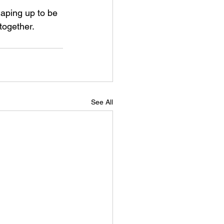
aping up to be 
together.
See All