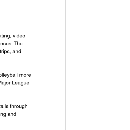
ting, video 
ences. The 
trips, and 
olleyball more 
Major League 
ails through 
cing and 