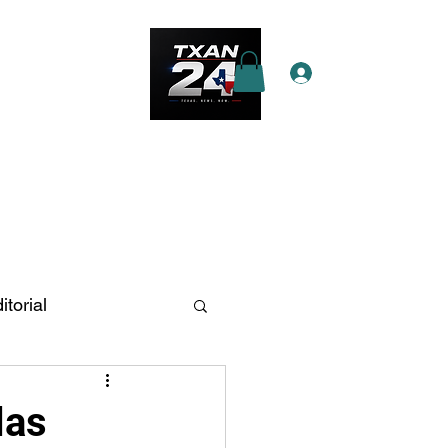
Log In
e Star Pass
More
itorial
n Antonio
las