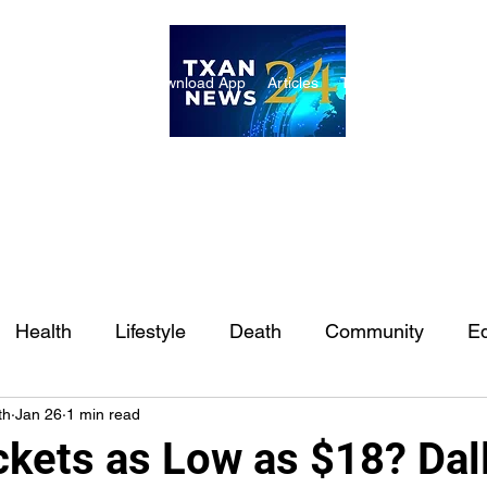
ome
Internships
Download App
Articles
TXAN 24 Staff
Lon
Health
Lifestyle
Death
Community
Ed
th
Jan 26
1 min read
Ft. Worth
East Texas
Austin
Houston
Sa
ckets as Low as $18? Dal