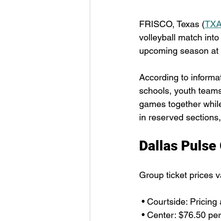
FRISCO, Texas (
TXA
volleyball match into
upcoming season at 
According to informa
schools, youth teams,
games together while 
in reserved sections,
Dallas Pulse
Group ticket prices v
 • Courtside: Pricing
 • Center: $76.50 per