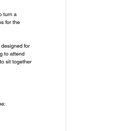
o turn a 
s for the 
 designed for 
g to attend 
o sit together 
me: