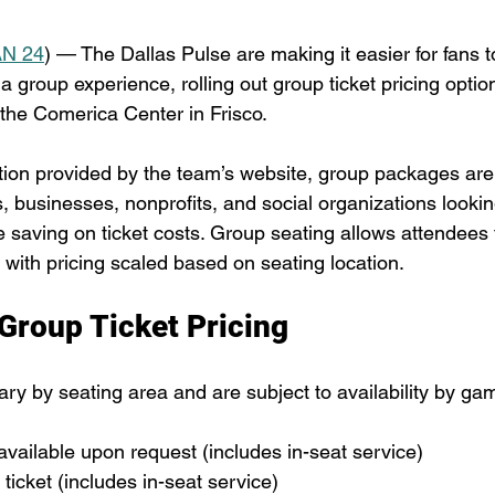
N 24
) — The Dallas Pulse are making it easier for fans t
 a group experience, rolling out group ticket pricing option
the Comerica Center in Frisco.
tion provided by the team’s website, group packages are
 businesses, nonprofits, and social organizations lookin
saving on ticket costs. Group seating allows attendees t
 with pricing scaled based on seating location.
 Group Ticket Pricing
ary by seating area and are subject to availability by ga
 available upon request (includes in-seat service)
 ticket (includes in-seat service)