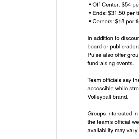
 • Off-Center: $54 pe
 • Ends: $31.50 per t
 • Corners: $18 per t
In addition to discou
board or public-addr
Pulse also offer grou
fundraising events.
Team officials say th
accessible while st
Volleyball brand.
Groups interested in
the team’s official we
availability may va