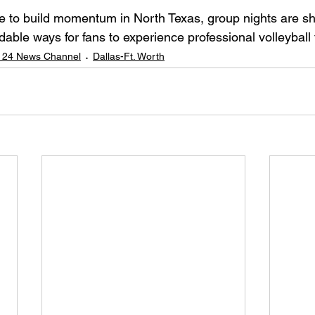
e to build momentum in North Texas, group nights are sh
dable ways for fans to experience professional volleyball 
 24 News Channel
Dallas-Ft. Worth