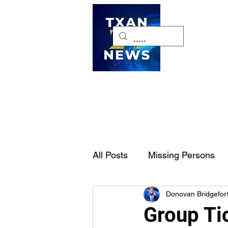
H
All Posts
Missing Persons
Donovan Bridgefor
Pet of the Week
Dallas-
Group Ti