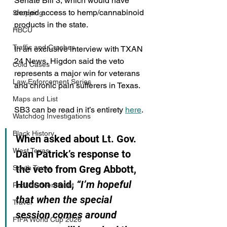
Senate Bill 3, which would have 
denied access to hemp/cannabinoid 
Shopping
products in the state.
HBCU
Traffic and Crashes
In an exclusive interview with TXAN 
24 News, Higdon said the veto 
Cold Cases
represents a major win for veterans 
Law Enforcement Series
and chronic pain sufferers in Texas.
Maps and List
SB3 can be read in it’s entirety 
here
.
Watchdog Investigations
Black History
When asked about Lt. Gov. 
West Texas
Dan Patrick’s response to 
the veto from Greg Abbott, 
South Texas
Hudson said, 
“I’m hopeful 
Public/Government
that when the special 
Travel
session comes around 
FIFA World Cup 2026