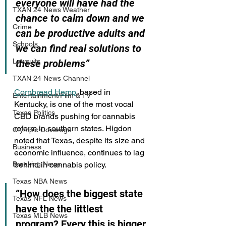
everyone will have had the 
TXAN 24 News Weather
chance to calm down and we 
Crime
can be productive adults and 
Schools
we can find real solutions to 
Lawsuits
these problems”
TXAN 24 News Channel
Cornbread Hemp
, based in 
Entertainment/Film & TV
Kentucky, is one of the most vocal 
Texas Politics
CBD brands pushing for cannabis 
reform in southern states. Higdon 
Olympic Coverage
noted that Texas, despite its size and 
Business
economic influence, continues to lag 
behind in cannabis policy.
Breaking News
Texas NBA News
“How does the biggest state 
Texas NFL News
have the the littlest 
Texas MLB News
program? Every this is bigger 