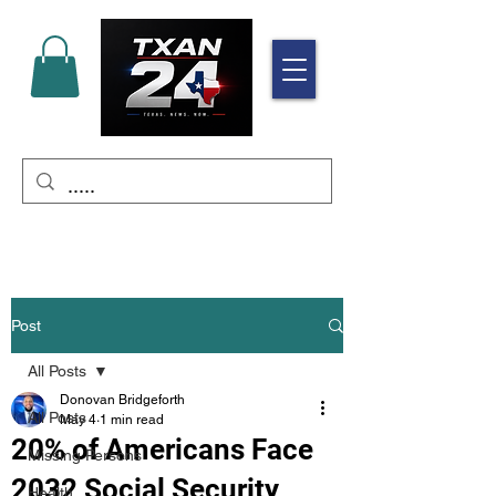
Post
All Posts
Donovan Bridgeforth
All Posts
May 4
1 min read
20% of Americans Face
Missing Persons
2032 Social Security
Health