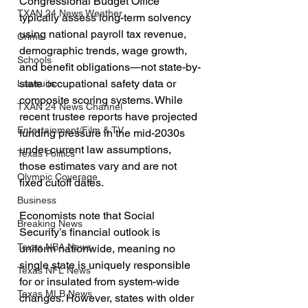
Congressional Budget Office 
TXAN 24 News Weather
typically assess long-term solvency 
using national payroll tax revenue, 
Crime
demographic trends, wage growth, 
Schools
and benefit obligations—not state-by-
state occupational safety data or 
Lawsuits
composite scoring systems. While 
TXAN 24 News Channel
recent trustee reports have projected 
Entertainment/Film & TV
funding pressure in the mid-2030s 
under current law assumptions, 
Texas Politics
those estimates vary and are not 
Olympic Coverage
fixed cutoff dates.
Business
Economists note that Social 
Breaking News
Security’s financial outlook is 
Texas NBA News
uniform nationwide, meaning no 
single state is uniquely responsible 
Texas NFL News
for or insulated from system-wide 
Texas MLB News
changes. However, states with older 