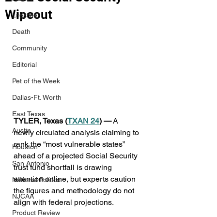
Wipeout
Lifestyle
Death
Community
Editorial
Pet of the Week
Dallas-Ft. Worth
East Texas
TYLER, Texas (
TXAN 24
) —
 A 
Austin
newly circulated analysis claiming to 
rank the “most vulnerable states” 
Houston
ahead of a projected Social Security 
San Antonio
trust fund shortfall is drawing 
attention online, but experts caution 
National Politics
the figures and methodology do not 
NJCAA
align with federal projections.
Product Review