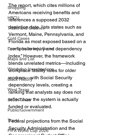
The report, which cites millions of 
Shopping
Americans receiving benefits and 
HBCU
references a supposed 2032 
depletion date, lists states such as 
Traffic and Crashes
Vermont, Maine, Pennsylvania, and 
Cold Cases
Florida as most exposed based on a 
“composite injury and dependency 
Law Enforcement Series
index.” However, the framework 
Maps and List
blends unrelated metrics—including 
Watchdog Investigations
workplace fatality rates for older 
workers—with Social Security 
Black History
dependency levels, creating a 
West Texas
ranking that analysts say does not 
reflect how the system is actually 
South Texas
funded or evaluated.
Public/Government
Travel
Federal projections from the Social 
Security Administration and the 
FIFA World Cup 2026