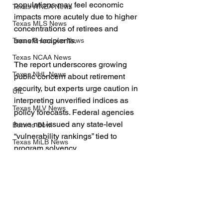
populations may feel economic 
Texas WNBA News
impacts more acutely due to higher 
Texas MLS News
concentrations of retirees and 
benefit recipients.
Texas G-League News
Texas NCAA News
The report underscores growing 
Texas NHL News
public concern about retirement 
security, but experts urge caution in 
UIL
interpreting unverified indices as 
Texas MLV News
policy forecasts. Federal agencies 
have not issued any state-level 
Born to Bowl
“vulnerability rankings” tied to 
Texas MiLB News
program solvency.
Big 12 Conference
TXAN 24 News Channel
Texas Tech Athletics
SMU Athletics
University of Houston Athletics
See All
Recent Posts