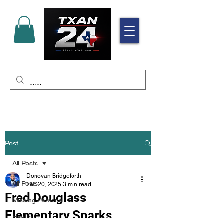
Post
All Posts
Donovan Bridgeforth
All Posts
Feb 20, 2025
3 min read
Fred Douglass
Missing Persons
Elementary Sparks
Health