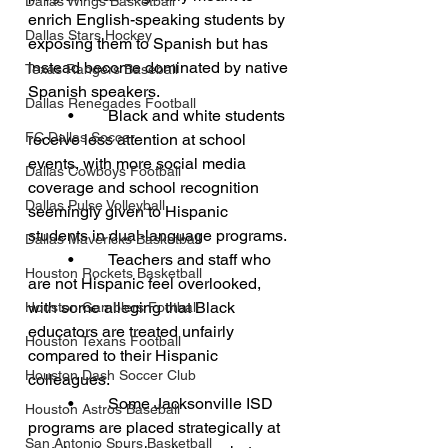
Dallas Wings Basketball
enrich English-speaking students by 
Dallas Stars Hockey
exposing them to Spanish but has 
instead become dominated by native 
Texas Rangers Baseball
Spanish speakers.
Dallas Renegades Football
	•	Black and white students 
FC Dallas Soccer
receive less attention at school 
events, with more social media 
Dallas Cowboys Football
coverage and school recognition 
Dallas Pulse Volleyball
seemingly given to Hispanic 
students in dual-language programs.
Dallas Mavericks Basketball
	•	Teachers and staff who 
Houston Rockets Basketball
are not Hispanic feel overlooked, 
with some alleging that Black 
Houston Gamblers Football
educators are treated unfairly 
Houston Texans Football
compared to their Hispanic 
Houston Dash Soccer Club
colleagues.
	•	Some Jacksonville ISD 
Houston Astros Baseball
programs are placed strategically at 
San Antonio Spurs Basketball