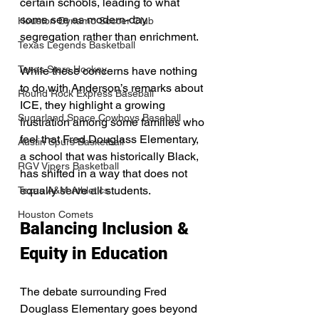
certain schools, leading to what 
some see as modern-day 
Houston Dynamo Soccer Club
segregation rather than enrichment.
Texas Legends Basketball
Texas Stars Hockey
While these concerns have nothing 
to do with Anderson’s remarks about 
Round Rock Express Baseball
ICE, they highlight a growing 
Sugarland Space Cowboys Baseball
frustration among some families who 
feel that Fred Douglass Elementary, 
Austin Spurs Basketball
a school that was historically Black, 
RGV Vipers Basketball
has shifted in a way that does not 
equally serve all students.
Texas A&M Athletics
Houston Comets
Balancing Inclusion & 
Equity in Education
The debate surrounding Fred 
Douglass Elementary goes beyond 