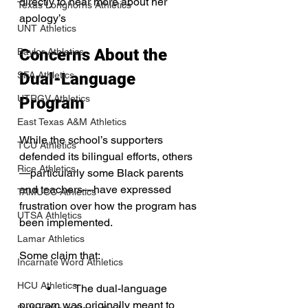
directly to hear more about her 
Texas Longhorns Athletics
apology’s
UNT Athletics
Concerns About the 
Baylor Athletics
SFA Athletics
Dual-Language 
UTRGV Athletics
Program
East Texas A&M Athletics
While the school’s supporters 
TCU Athletics
defended its bilingual efforts, others
Rice Athletics
—particularly some Black parents 
and teachers—have expressed 
TAMUCC Athletics
frustration over how the program has 
UTSA Athletics
been implemented. 
Lamar Athletics
Some claim that:
Incarnate Word Athletics
HCU Athletics
	•	The dual-language 
program was originally meant to 