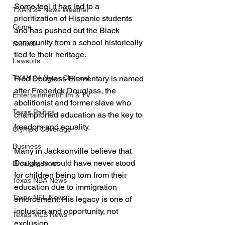
Some feel it has led to a 
TXAN 24 News Weather
prioritization of Hispanic students 
Crime
and has pushed out the Black 
community from a school historically 
Schools
tied to their heritage.
Lawsuits
TXAN 24 News Channel
Fred Douglass Elementary is named 
after Frederick Douglass, the 
Entertainment/Film & TV
abolitionist and former slave who 
Texas Politics
championed education as the key to 
freedom and equality. 
Olympic Coverage
Business
Many in Jacksonville believe that 
Douglass would have never stood 
Breaking News
for children being torn from their 
Texas NBA News
education due to immigration 
Texas NFL News
enforcement. His legacy is one of 
inclusion and opportunity, not 
Texas MLB News
exclusion.