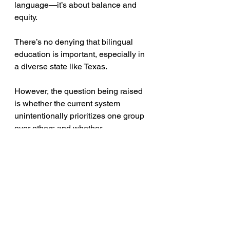
language—it’s about balance and 
equity. 
There’s no denying that bilingual 
education is important, especially in 
a diverse state like Texas. 
However, the question being raised 
is whether the current system 
unintentionally prioritizes one group 
over others and whether 
Jacksonville ISD needs to reassess 
how programs are structured to 
ensure fairness.
Moving Forward: A Call 
for Open Discussion