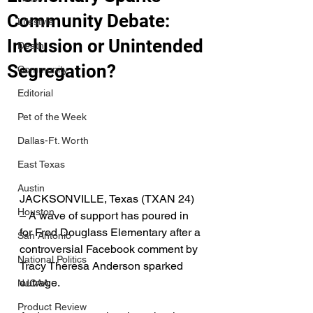
Community Debate:
Lifestyle
Inclusion or Unintended
Death
Segregation?
Community
Editorial
Pet of the Week
Dallas-Ft. Worth
East Texas
Austin
JACKSONVILLE, Texas (TXAN 24)  
Houston
– A wave of support has poured in 
for Fred Douglass Elementary after a 
San Antonio
controversial Facebook comment by 
National Politics
Tracy Theresa Anderson sparked 
outrage. 
NJCAA
Product Review