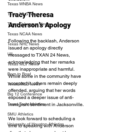
Texas WNBA News
Tracy Theresa 
Texas MLS News
Anderson’s Apology
Texas G-League News
Texas NCAA News
Following the backlash, Anderson 
Texas NHL News
issued an apology directly 
UIL
messaged to TXAN 24 News, 
acknowledging that her remarks 
Texas MLV News
were inappropriate and harmful. 
Born to Bowl
While some in the community have 
accepted it, others remain deeply 
Texas MiLB News
offended, arguing that her words 
Big 12 Conference
exposed a deeper issue of anti-
Texas Tech Athletics
immigrant sentiment in Jacksonville.
SMU Athletics
We look forward to scheduling a 
University of Houston Athletics
time to speaking with Anderson 