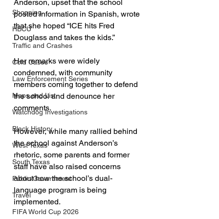
Anderson, upset that the school 
Shopping
posted information in Spanish, wrote 
that she hoped “ICE hits Fred 
HBCU
Douglass and takes the kids.” 
Traffic and Crashes
Her remarks were widely 
Cold Cases
condemned, with community 
Law Enforcement Series
members coming together to defend 
Maps and List
the school and denounce her 
comments.
Watchdog Investigations
Black History
However, while many rallied behind 
the school against Anderson’s 
West Texas
rhetoric, some parents and former 
South Texas
staff have also raised concerns 
about how the school’s dual-
Public/Government
language program is being 
Travel
implemented. 
FIFA World Cup 2026