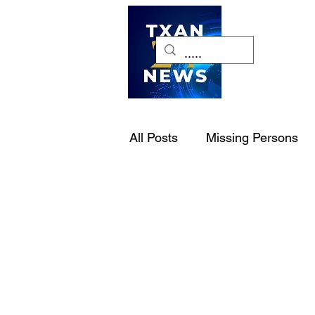
H
All Posts
Missing Persons
Pet of the Week
Dallas-
National Politics
NJCA
Cold Cases
Law Enforc