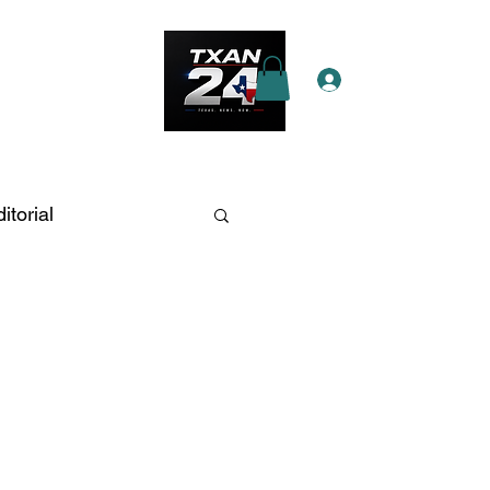
Log In
e Star Pass
More
itorial
an Antonio
fic and Crashes
ations