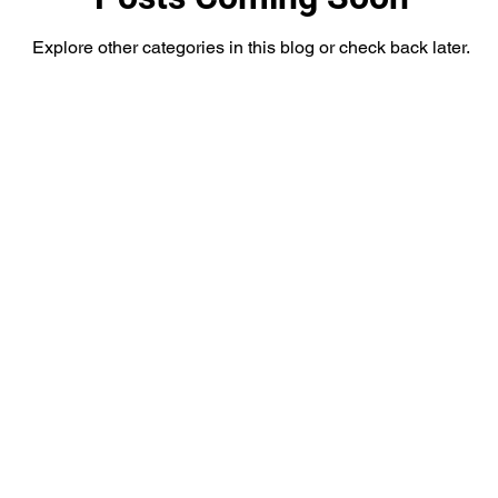
Explore other categories in this blog or check back later.
as
South Texas
Public/Government
Travel
XAN 24 News Weather
Crime